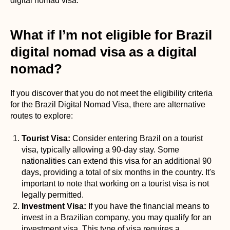
digital nomad visa.
What if I’m not eligible for Brazil
digital nomad visa as a digital
nomad?
If you discover that you do not meet the eligibility criteria
for the Brazil Digital Nomad Visa, there are alternative
routes to explore:
Tourist Visa:
Consider entering Brazil on a tourist
visa, typically allowing a 90-day stay. Some
nationalities can extend this visa for an additional 90
days, providing a total of six months in the country. It's
important to note that working on a tourist visa is not
legally permitted.
Investment Visa:
If you have the financial means to
invest in a Brazilian company, you may qualify for an
investment visa. This type of visa requires a