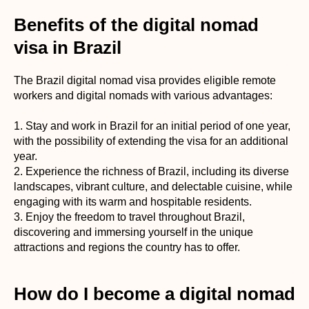
Benefits of the digital nomad
visa in Brazil
The Brazil digital nomad visa provides eligible remote
workers and digital nomads with various advantages:
1. Stay and work in Brazil for an initial period of one year,
with the possibility of extending the visa for an additional
year.
2. Experience the richness of Brazil, including its diverse
landscapes, vibrant culture, and delectable cuisine, while
engaging with its warm and hospitable residents.
3. Enjoy the freedom to travel throughout Brazil,
discovering and immersing yourself in the unique
attractions and regions the country has to offer.
How do I become a digital nomad