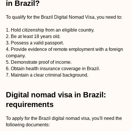
in Brazil?
To qualify for the Brazil Digital Nomad Visa, you need to:
1. Hold citizenship from an eligible country.
2. Be at least 18 years old.
3. Possess a valid passport.
4. Provide evidence of remote employment with a foreign
company.
5. Demonstrate proof of income.
6. Obtain health insurance coverage in Brazil.
7. Maintain a clear criminal background.
Digital nomad visa in Brazil:
requirements
To apply for the Brazil digital nomad visa, you'll need the
following documents: