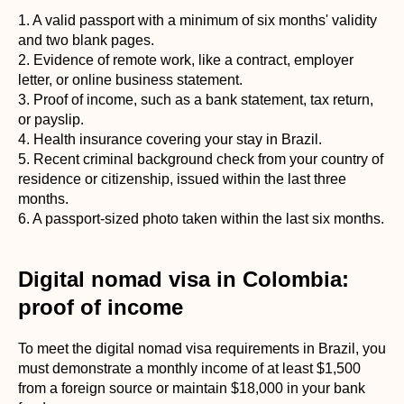
1. A valid passport with a minimum of six months' validity
and two blank pages.
2. Evidence of remote work, like a contract, employer
letter, or online business statement.
3. Proof of income, such as a bank statement, tax return,
or payslip.
4. Health insurance covering your stay in Brazil.
5. Recent criminal background check from your country of
residence or citizenship, issued within the last three
months.
6. A passport-sized photo taken within the last six months.
Digital nomad visa in Colombia:
proof of income
To meet the digital nomad visa requirements in Brazil, you
must demonstrate a monthly income of at least $1,500
from a foreign source or maintain $18,000 in your bank