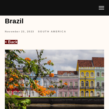
Brazil
November 23, 2023
SOUTH AMERICA
< Back