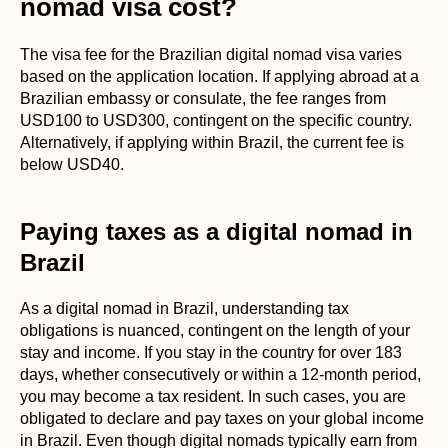
nomad visa cost?
The visa fee for the Brazilian digital nomad visa varies
based on the application location. If applying abroad at a
Brazilian embassy or consulate, the fee ranges from
USD100 to USD300, contingent on the specific country.
Alternatively, if applying within Brazil, the current fee is
below USD40.
Paying taxes as a digital nomad in
Brazil
As a digital nomad in Brazil, understanding tax
obligations is nuanced, contingent on the length of your
stay and income. If you stay in the country for over 183
days, whether consecutively or within a 12-month period,
you may become a tax resident. In such cases, you are
obligated to declare and pay taxes on your global income
in Brazil. Even though digital nomads typically earn from