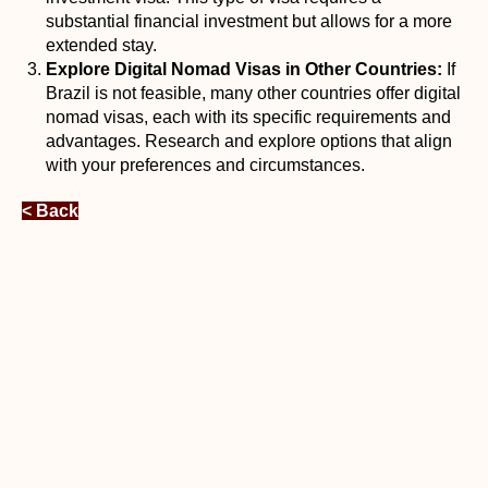
substantial financial investment but allows for a more
extended stay.
Explore Digital Nomad Visas in Other Countries:
If
Brazil is not feasible, many other countries offer digital
nomad visas, each with its specific requirements and
advantages. Research and explore options that align
with your preferences and circumstances.
< Back