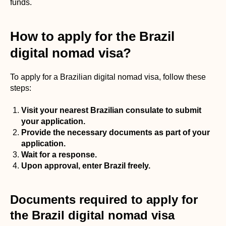
funds.
How to apply for the Brazil
digital nomad visa?
To apply for a Brazilian digital nomad visa, follow these
steps:
Visit your nearest Brazilian consulate to submit
your application.
Provide the necessary documents as part of your
application.
Wait for a response.
Upon approval, enter Brazil freely.
Documents required to apply for
the Brazil digital nomad visa