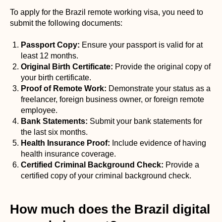
To apply for the Brazil remote working visa, you need to
submit the following documents:
Passport Copy:
Ensure your passport is valid for at
least 12 months.
Original Birth Certificate:
Provide the original copy of
your birth certificate.
Proof of Remote Work:
Demonstrate your status as a
freelancer, foreign business owner, or foreign remote
employee.
Bank Statements:
Submit your bank statements for
the last six months.
Health Insurance Proof:
Include evidence of having
health insurance coverage.
Certified Criminal Background Check:
Provide a
certified copy of your criminal background check.
How much does the Brazil digital