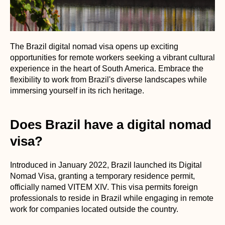
The Brazil digital nomad visa opens up exciting
opportunities for remote workers seeking a vibrant cultural
experience in the heart of South America. Embrace the
flexibility to work from Brazil's diverse landscapes while
immersing yourself in its rich heritage.
Does Brazil have a digital nomad
visa?
Introduced in January 2022, Brazil launched its Digital
Nomad Visa, granting a temporary residence permit,
officially named VITEM XIV. This visa permits foreign
professionals to reside in Brazil while engaging in remote
work for companies located outside the country.