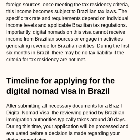
foreign sources, once meeting the tax residency criteria,
this income becomes subject to Brazilian tax laws. The
specific tax rate and requirements depend on individual
income levels and applicable Brazilian tax regulations.
Importantly, digital nomads on this visa cannot receive
income from Brazilian sources or engage in activities
generating revenue for Brazilian entities. During the first
six months in Brazil, there may be no tax liability if the
criteria for tax residency are not met.
Timeline for applying for the
digital nomad visa in Brazil
After submitting all necessary documents for a Brazil
Digital Nomad Visa, the reviewing period by Brazilian
immigration authorities typically takes around 30 days.
During this time, your application will be processed and
evaluated before a decision is made regarding your