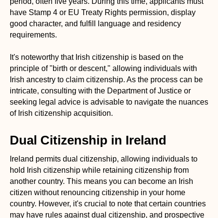
period, often five years. During this time, applicants must
have Stamp 4 or EU Treaty Rights permission, display
good character, and fulfill language and residency
requirements.
It's noteworthy that Irish citizenship is based on the
principle of "birth or descent," allowing individuals with
Irish ancestry to claim citizenship. As the process can be
intricate, consulting with the Department of Justice or
seeking legal advice is advisable to navigate the nuances
of Irish citizenship acquisition.
Dual Citizenship in Ireland
Ireland permits dual citizenship, allowing individuals to
hold Irish citizenship while retaining citizenship from
another country. This means you can become an Irish
citizen without renouncing citizenship in your home
country. However, it's crucial to note that certain countries
may have rules against dual citizenship, and prospective