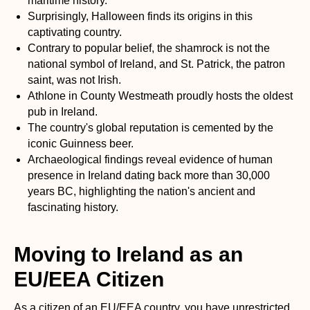
maritime history.
Surprisingly, Halloween finds its origins in this
captivating country.
Contrary to popular belief, the shamrock is not the
national symbol of Ireland, and St. Patrick, the patron
saint, was not Irish.
Athlone in County Westmeath proudly hosts the oldest
pub in Ireland.
The country's global reputation is cemented by the
iconic Guinness beer.
Archaeological findings reveal evidence of human
presence in Ireland dating back more than 30,000
years BC, highlighting the nation's ancient and
fascinating history.
Moving to Ireland as an
EU/EEA Citizen
As a citizen of an EU/EEA country, you have unrestricted