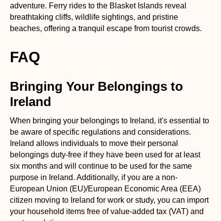
adventure. Ferry rides to the Blasket Islands reveal
breathtaking cliffs, wildlife sightings, and pristine
beaches, offering a tranquil escape from tourist crowds.
FAQ
Bringing Your Belongings to
Ireland
When bringing your belongings to Ireland, it's essential to
be aware of specific regulations and considerations.
Ireland allows individuals to move their personal
belongings duty-free if they have been used for at least
six months and will continue to be used for the same
purpose in Ireland. Additionally, if you are a non-
European Union (EU)/European Economic Area (EEA)
citizen moving to Ireland for work or study, you can import
your household items free of value-added tax (VAT) and