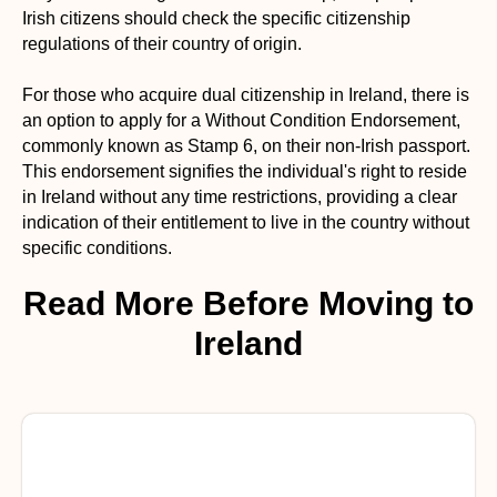
Irish citizens should check the specific citizenship
regulations of their country of origin.
For those who acquire dual citizenship in Ireland, there is
an option to apply for a Without Condition Endorsement,
commonly known as Stamp 6, on their non-Irish passport.
This endorsement signifies the individual's right to reside
in Ireland without any time restrictions, providing a clear
indication of their entitlement to live in the country without
specific conditions.
Read More Before Moving to
Ireland