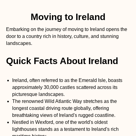
Moving to Ireland
Embarking on the journey of moving to Ireland opens the
door to a country rich in history, culture, and stunning
landscapes.
Quick Facts About Ireland
Ireland, often referred to as the Emerald Isle, boasts
approximately 30,000 castles scattered across its
picturesque landscapes.
The renowned Wild Atlantic Way stretches as the
longest coastal driving route globally, offering
breathtaking views of Ireland's rugged coastline.
Nestled in Wexford, one of the world's oldest
lighthouses stands as a testament to Ireland's rich