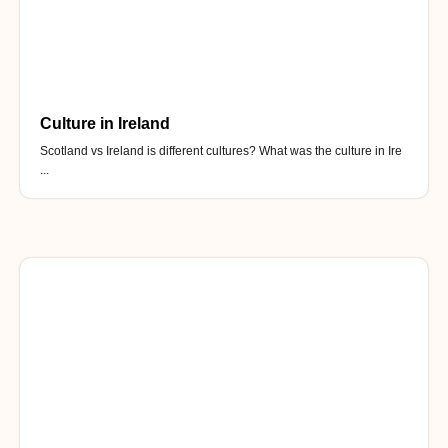
Culture in Ireland
Scotland vs Ireland is different cultures? What was the culture in Ire
...