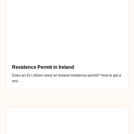
Residence Permit in Ireland
Does an EU citizen need an Ireland residence permit? How to get a
resi ...