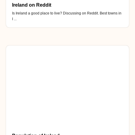
Ireland on Reddit
Is Ireland a good place to live? Discussing on Reddit. Best towns in
I ...