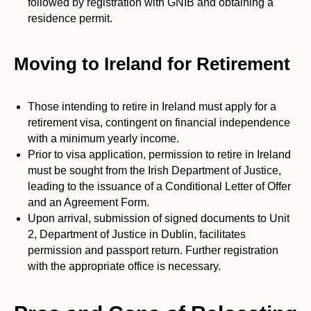
followed by registration with GNIB and obtaining a
residence permit.
Moving to Ireland for Retirement
Those intending to retire in Ireland must apply for a
retirement visa, contingent on financial independence
with a minimum yearly income.
Prior to visa application, permission to retire in Ireland
must be sought from the Irish Department of Justice,
leading to the issuance of a Conditional Letter of Offer
and an Agreement Form.
Upon arrival, submission of signed documents to Unit
2, Department of Justice in Dublin, facilitates
permission and passport return. Further registration
with the appropriate office is necessary.