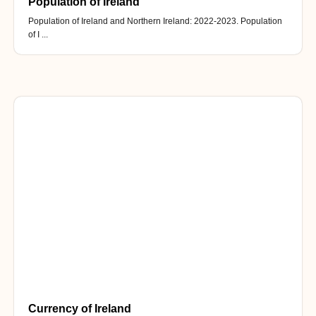
Population of Ireland
Population of Ireland and Northern Ireland: 2022-2023. Population
of I ...
Currency of Ireland