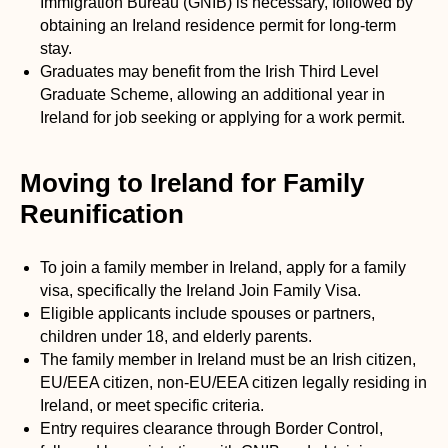
Immigration Bureau (GNIB) is necessary, followed by
obtaining an Ireland residence permit for long-term
stay.
Graduates may benefit from the Irish Third Level
Graduate Scheme, allowing an additional year in
Ireland for job seeking or applying for a work permit.
Moving to Ireland for Family
Reunification
To join a family member in Ireland, apply for a family
visa, specifically the Ireland Join Family Visa.
Eligible applicants include spouses or partners,
children under 18, and elderly parents.
The family member in Ireland must be an Irish citizen,
EU/EEA citizen, non-EU/EEA citizen legally residing in
Ireland, or meet specific criteria.
Entry requires clearance through Border Control,