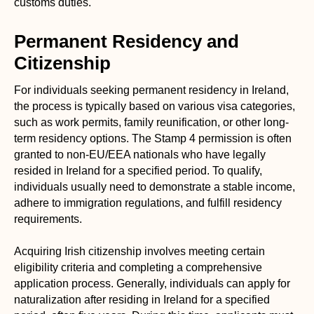
customs duties.
Permanent Residency and
Citizenship
For individuals seeking permanent residency in Ireland,
the process is typically based on various visa categories,
such as work permits, family reunification, or other long-
term residency options. The Stamp 4 permission is often
granted to non-EU/EEA nationals who have legally
resided in Ireland for a specified period. To qualify,
individuals usually need to demonstrate a stable income,
adhere to immigration regulations, and fulfill residency
requirements.
Acquiring Irish citizenship involves meeting certain
eligibility criteria and completing a comprehensive
application process. Generally, individuals can apply for
naturalization after residing in Ireland for a specified