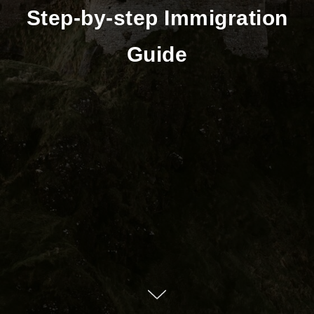
Step-by-step Immigration
Guide