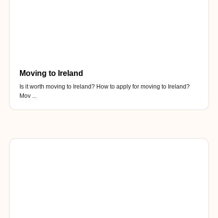
Moving to Ireland
Is it worth moving to Ireland? How to apply for moving to Ireland?
Mov ...