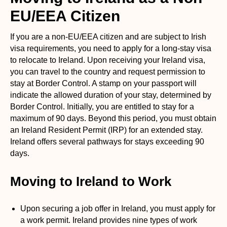
EU/EEA Citizen
If you are a non-EU/EEA citizen and are subject to Irish
visa requirements, you need to apply for a long-stay visa
to relocate to Ireland. Upon receiving your Ireland visa,
you can travel to the country and request permission to
stay at Border Control. A stamp on your passport will
indicate the allowed duration of your stay, determined by
Border Control. Initially, you are entitled to stay for a
maximum of 90 days. Beyond this period, you must obtain
an Ireland Resident Permit (IRP) for an extended stay.
Ireland offers several pathways for stays exceeding 90
days.
Moving to Ireland to Work
Upon securing a job offer in Ireland, you must apply for
a work permit. Ireland provides nine types of work