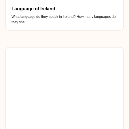
Language of Ireland
What language do they speak in Ireland? How many languages do
they spe ...