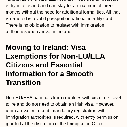
entry into Ireland and can stay for a maximum of three
months without the need for additional formalities. All that
is required is a valid passport or national identity card.
There is no obligation to register with immigration
authorities upon arrival in Ireland.
Moving to Ireland: Visa
Exemptions for Non-EU/EEA
Citizens and Essential
Information for a Smooth
Transition
Non-EU/EEA nationals from countries with visa-free travel
to Ireland do not need to obtain an Irish visa. However,
upon arrival in Ireland, mandatory registration with
immigration authorities is required, with entry permission
granted at the discretion of the Immigration Officer.