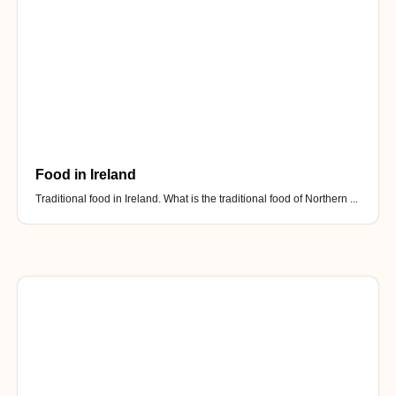
Food in Ireland
Traditional food in Ireland. What is the traditional food of Northern ...