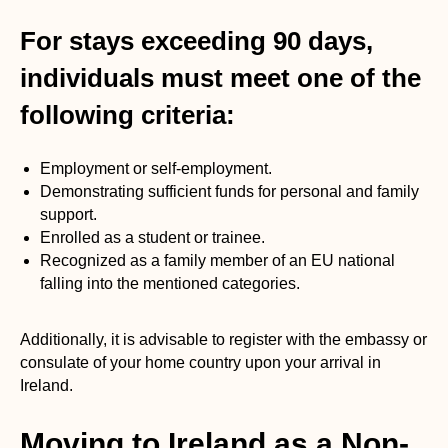
For stays exceeding 90 days,
individuals must meet one of the
following criteria:
Employment or self-employment.
Demonstrating sufficient funds for personal and family
support.
Enrolled as a student or trainee.
Recognized as a family member of an EU national
falling into the mentioned categories.
Additionally, it is advisable to register with the embassy or
consulate of your home country upon your arrival in
Ireland.
Moving to Ireland as a Non-