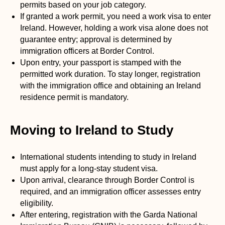
permits based on your job category.
If granted a work permit, you need a work visa to enter
Ireland. However, holding a work visa alone does not
guarantee entry; approval is determined by
immigration officers at Border Control.
Upon entry, your passport is stamped with the
permitted work duration. To stay longer, registration
with the immigration office and obtaining an Ireland
residence permit is mandatory.
Moving to Ireland to Study
International students intending to study in Ireland
must apply for a long-stay student visa.
Upon arrival, clearance through Border Control is
required, and an immigration officer assesses entry
eligibility.
After entering, registration with the Garda National