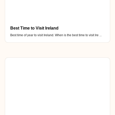
Best Time to Visit Ireland
Best time of year to visit Ireland. When is the best time to visit Ire ...