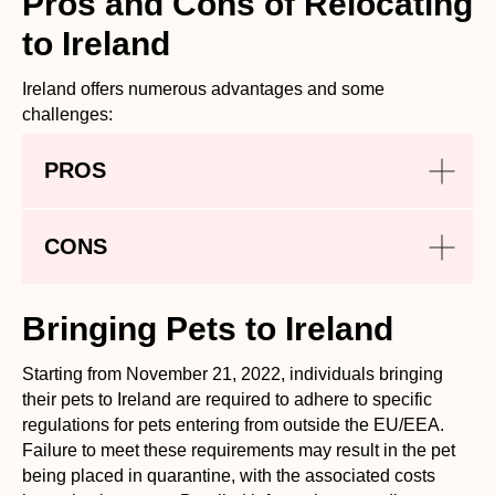
Pros and Cons of Relocating
to Ireland
Ireland offers numerous advantages and some
challenges:
PROS
CONS
Bringing Pets to Ireland
Starting from November 21, 2022, individuals bringing
their pets to Ireland are required to adhere to specific
regulations for pets entering from outside the EU/EEA.
Failure to meet these requirements may result in the pet
being placed in quarantine, with the associated costs