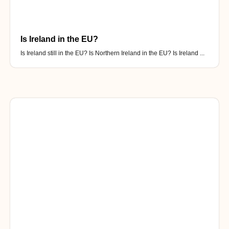
Is Ireland in the EU?
Is Ireland still in the EU? Is Northern Ireland in the EU? Is Ireland ...