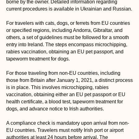
borne by the owner. Detailed information regarding
current procedures is available in Ukrainian and Russian.
For travelers with cats, dogs, or ferrets from EU countries
or specified regions, including Andorra, Gibraltar, and
others, a set of guidelines must be followed for a smooth
entry into Ireland. The steps encompass microchipping,
rabies vaccination, obtaining an EU pet passport, and
tapeworm treatment for dogs.
For those traveling from non-EU countries, including
those from Britain after January 1, 2021, a distinct process
is in place. This involves microchipping, rabies
vaccination, obtaining either an EU pet passport or EU
health certificate, a blood test, tapeworm treatment for
dogs, and advance notice to Irish authorities.
A compliance check is mandatory upon arrival from non-
EU countries. Travelers must notify Irish port or airport
authorities at least 24 hours before arrival. The