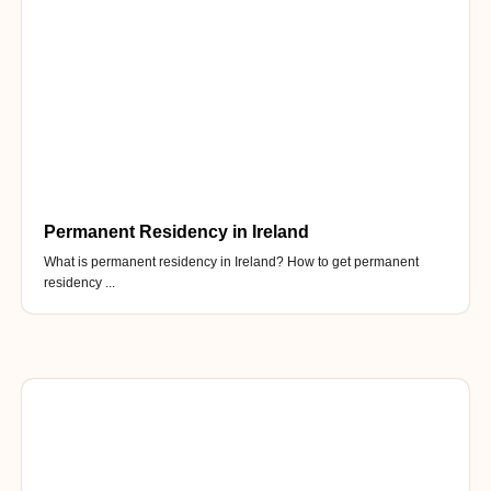
Permanent Residency in Ireland
What is permanent residency in Ireland? How to get permanent
residency ...