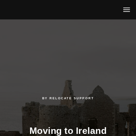
BY
RELOCATE
SUPPORT
Moving to Ireland