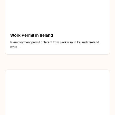
Work Permit in Ireland
Is employment permit different from work visa in Ireland? Ireland
work ...