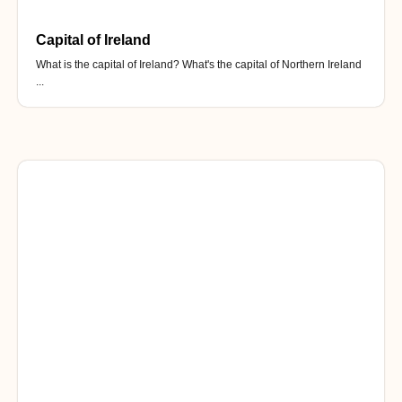
Capital of Ireland
What is the capital of Ireland? What's the capital of Northern Ireland
...