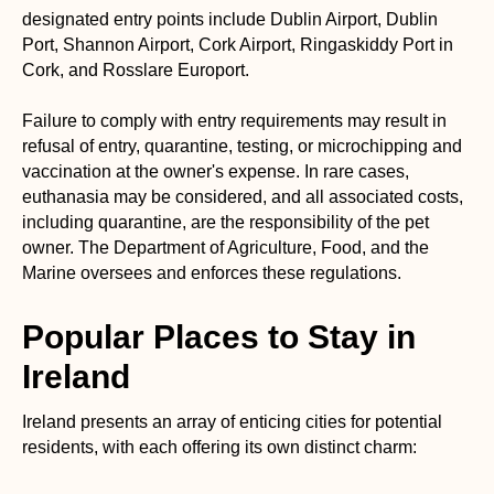
designated entry points include Dublin Airport, Dublin
Port, Shannon Airport, Cork Airport, Ringaskiddy Port in
Cork, and Rosslare Europort.
Failure to comply with entry requirements may result in
refusal of entry, quarantine, testing, or microchipping and
vaccination at the owner's expense. In rare cases,
euthanasia may be considered, and all associated costs,
including quarantine, are the responsibility of the pet
owner. The Department of Agriculture, Food, and the
Marine oversees and enforces these regulations.
Popular Places to Stay in
Ireland
Ireland presents an array of enticing cities for potential
residents, with each offering its own distinct charm: