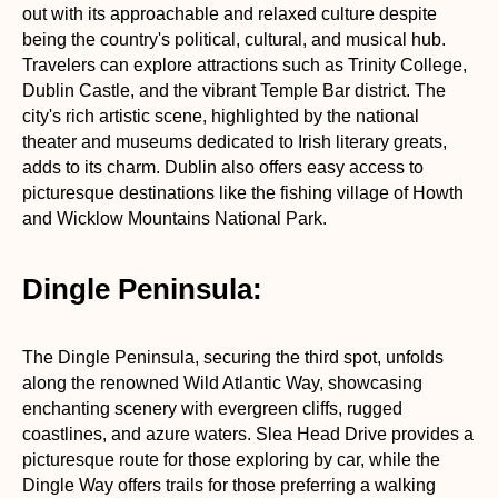
out with its approachable and relaxed culture despite
being the country's political, cultural, and musical hub.
Travelers can explore attractions such as Trinity College,
Dublin Castle, and the vibrant Temple Bar district. The
city's rich artistic scene, highlighted by the national
theater and museums dedicated to Irish literary greats,
adds to its charm. Dublin also offers easy access to
picturesque destinations like the fishing village of Howth
and Wicklow Mountains National Park.
Dingle Peninsula:
The Dingle Peninsula, securing the third spot, unfolds
along the renowned Wild Atlantic Way, showcasing
enchanting scenery with evergreen cliffs, rugged
coastlines, and azure waters. Slea Head Drive provides a
picturesque route for those exploring by car, while the
Dingle Way offers trails for those preferring a walking