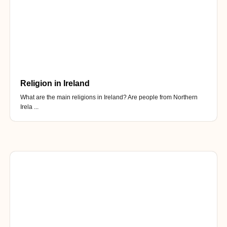
Religion in Ireland
What are the main religions in Ireland? Are people from Northern
Irela ...