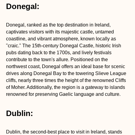
Donegal:
Donegal, ranked as the top destination in Ireland,
captivates visitors with its majestic castle, untamed
coastline, and vibrant atmosphere, known locally as
"craic." The 15th-century Donegal Castle, historic Irish
pubs dating back to the 1700s, and lively festivals
contribute to the town's allure. Positioned on the
northwest coast, Donegal offers an ideal base for scenic
drives along Donegal Bay to the towering Slieve League
cliffs, nearly three times the height of the renowned Cliffs
of Moher. Additionally, the region is a gateway to islands
renowned for preserving Gaelic language and culture.
Dublin:
Dublin, the second-best place to visit in Ireland, stands