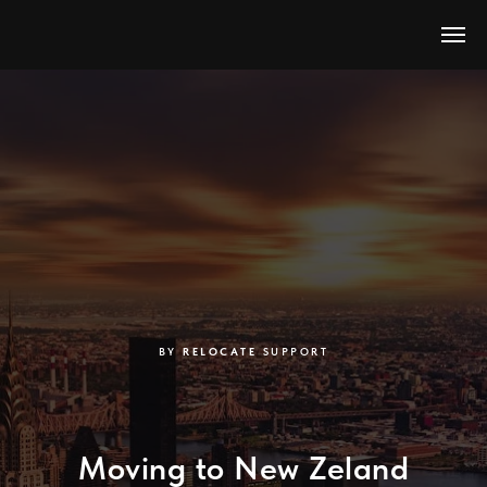
BY
RELOCATE
SUPPORT
Moving to New Zeland