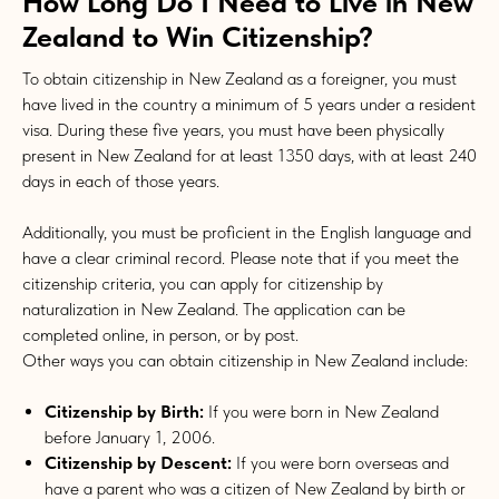
How Long Do I Need to Live in New
Zealand to Win Citizenship?
To obtain citizenship in New Zealand as a foreigner, you must
have lived in the country a minimum of 5 years under a resident
visa. During these five years, you must have been physically
present in New Zealand for at least 1350 days, with at least 240
days in each of those years.
Additionally, you must be proficient in the English language and
have a clear criminal record. Please note that if you meet the
citizenship criteria, you can apply for citizenship by
naturalization in New Zealand. The application can be
completed online, in person, or by post.
Other ways you can obtain citizenship in New Zealand include:
Citizenship by Birth:
If you were born in New Zealand
before January 1, 2006.
Citizenship by Descent:
If you were born overseas and
have a parent who was a citizen of New Zealand by birth or