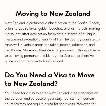
Moving to New Zealand
New Zealand, a picturesque island nation in the Pacific Ocean,
offers turquoise lakes, golden beaches, and lush forests, making
it a sought-after destination for expats in search of a unique
lifestyle and exceptional quality of life. The country consistently
ranks well in various areas, including income, education, and
healthcare. Moreover, New Zealand provides multiple pathways
to achieving permanent residency. Here's a comprehensive
guide on how to move to New Zealand.
Do You Need a Visa to Move
to New Zealand?
Your need for a visa to enter New Zealand largely depends on
the duration and purpose of your stay. Tourists from certain
countries may not require a visa for short visits. However, for