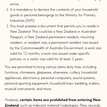
arrive.
It is mandatory to declare the contents of your household
goods or personal belongings to the Ministry for Primary
Industries (MPI).
You must possess a document that permits you to reside in
New Zealand. This could be a New Zealand or Australian
Passport, a New Zealand permanent resident, returning
resident, or resident visa, a permanent resident visa issued
by the Commonwealth of Australia Government, a work visa
valid for 12 months, a work visa issued under specific
policies, or a visitor visa valid for at least 3 years.
You are permitted to bring various items duty-free, including
furniture, chinaware, glassware, silverware, cutlery, household
appliances, electronics, personal computers, sound systems,
personal sporting equipment, household linen, bedding, trailers,
musical instruments, and more.
However,
certain items are prohibited from entering New
Zealand
, such as indecent material (videotapes, films, records,