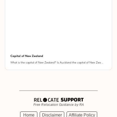
Capital of New Zealand
What is the capital of New Zealand? Is Auckland the capital of New Zea ...
Free Relocation Guidance by RA
Home
Disclaimer
Affiliate Policy