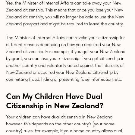
Yes, the Minister of Internal Affairs can take away your New
Zealand citizenship. This means that once you lose your New
Zealand citizenship, you will no longer be able to use the New
Zealand passport and might be required to leave the country.
The Minister of Internal Affairs can revoke your citizenship for
different reasons depending on how you acquired your New
Zealand citizenship. For example, if you got your New Zealand
by grant, you can lose your citizenship if you got citizenship in
another country and voluntarily acted against the interests of
New Zealand or acquired your New Zealand citizenship by
committing fraud, hiding or presenting false information, etc.
Can My Children Have Dual
Citizenship in New Zealand?
Your children can have dual citizenship in New Zealand;
however, this depends on the other country’s (your home
country) rules. For example, if your home country allows dual