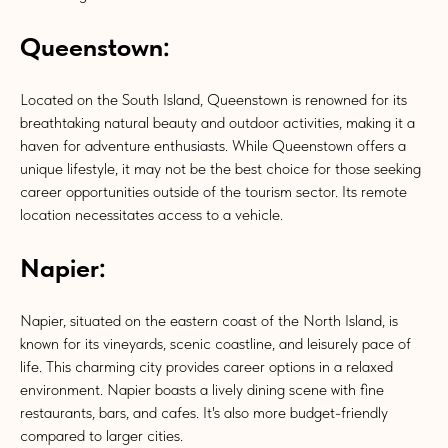
Queenstown:
Located on the South Island, Queenstown is renowned for its
breathtaking natural beauty and outdoor activities, making it a
haven for adventure enthusiasts. While Queenstown offers a
unique lifestyle, it may not be the best choice for those seeking
career opportunities outside of the tourism sector. Its remote
location necessitates access to a vehicle.
Napier:
Napier, situated on the eastern coast of the North Island, is
known for its vineyards, scenic coastline, and leisurely pace of
life. This charming city provides career options in a relaxed
environment. Napier boasts a lively dining scene with fine
restaurants, bars, and cafes. It's also more budget-friendly
compared to larger cities.