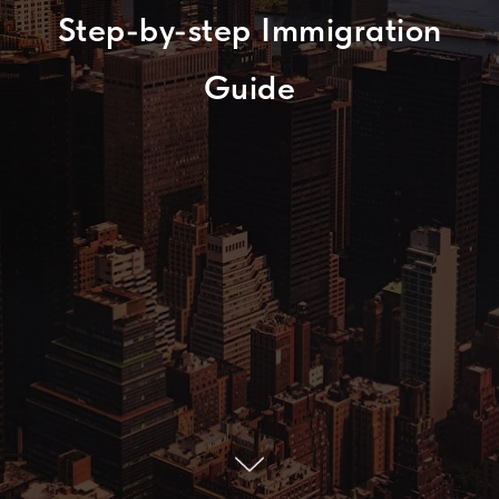
Step-by-step Immigration
Guide