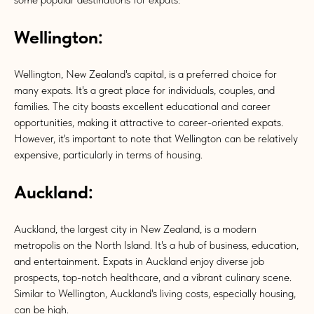
Wellington:
Wellington, New Zealand's capital, is a preferred choice for
many expats. It's a great place for individuals, couples, and
families. The city boasts excellent educational and career
opportunities, making it attractive to career-oriented expats.
However, it's important to note that Wellington can be relatively
expensive, particularly in terms of housing.
Auckland:
Auckland, the largest city in New Zealand, is a modern
metropolis on the North Island. It's a hub of business, education,
and entertainment. Expats in Auckland enjoy diverse job
prospects, top-notch healthcare, and a vibrant culinary scene.
Similar to Wellington, Auckland's living costs, especially housing,
can be high.