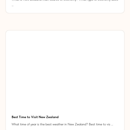
...
Best Time to Visit New Zealand
What time of year is the best weather in New Zealand? Best time to vis ...