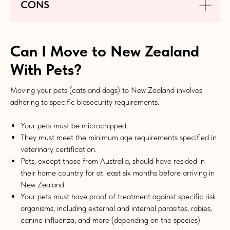
CONS
Can I Move to New Zealand
With Pets?
Moving your pets (cats and dogs) to New Zealand involves
adhering to specific biosecurity requirements:
Your pets must be microchipped.
They must meet the minimum age requirements specified in
veterinary certification.
Pets, except those from Australia, should have resided in
their home country for at least six months before arriving in
New Zealand.
Your pets must have proof of treatment against specific risk
organisms, including external and internal parasites, rabies,
canine influenza, and more (depending on the species).