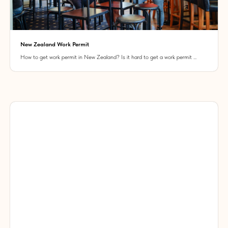
New Zealand Work Permit
How to get work permit in New Zealand? Is it hard to get a work permit ...