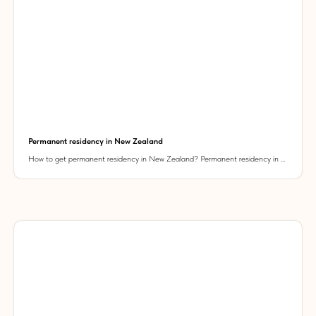
Permanent residency in New Zealand
How to get permanent residency in New Zealand? Permanent residency in ...