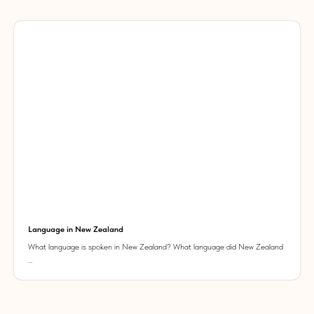
Language in New Zealand
What language is spoken in New Zealand? What language did New Zealand
...