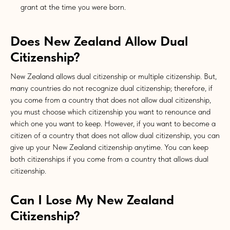
grant at the time you were born.
Does New Zealand Allow Dual
Citizenship?
New Zealand allows dual citizenship or multiple citizenship. But,
many countries do not recognize dual citizenship; therefore, if
you come from a country that does not allow dual citizenship,
you must choose which citizenship you want to renounce and
which one you want to keep. However, if you want to become a
citizen of a country that does not allow dual citizenship, you can
give up your New Zealand citizenship anytime. You can keep
both citizenships if you come from a country that allows dual
citizenship.
Can I Lose My New Zealand
Citizenship?