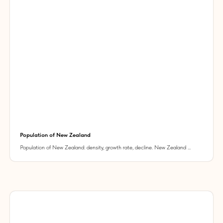
Population of New Zealand
Population of New Zealand: density, growth rate, decline. New Zealand ...