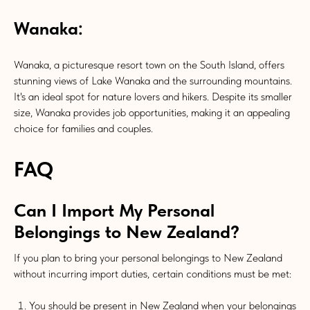
Wanaka:
Wanaka, a picturesque resort town on the South Island, offers
stunning views of Lake Wanaka and the surrounding mountains.
It's an ideal spot for nature lovers and hikers. Despite its smaller
size, Wanaka provides job opportunities, making it an appealing
choice for families and couples.
FAQ
Can I Import My Personal
Belongings to New Zealand?
If you plan to bring your personal belongings to New Zealand
without incurring import duties, certain conditions must be met:
You should be present in New Zealand when your belongings