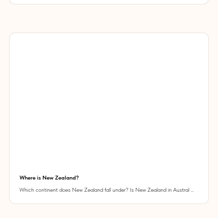
Where is New Zealand?
Which continent does New Zealand fall under? Is New Zealand in Austral ...