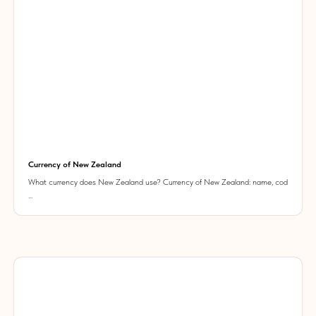
Currency of New Zealand
What currency does New Zealand use? Currency of New Zealand: name, cod
...