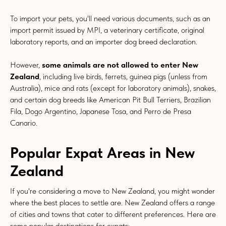
To import your pets, you'll need various documents, such as an
import permit issued by MPI, a veterinary certificate, original
laboratory reports, and an importer dog breed declaration.
However,
some animals are not allowed to enter New
Zealand
, including live birds, ferrets, guinea pigs (unless from
Australia), mice and rats (except for laboratory animals), snakes,
and certain dog breeds like American Pit Bull Terriers, Brazilian
Fila, Dogo Argentino, Japanese Tosa, and Perro de Presa
Canario.
Popular Expat Areas in New
Zealand
If you're considering a move to New Zealand, you might wonder
where the best places to settle are. New Zealand offers a range
of cities and towns that cater to different preferences. Here are
some popular destinations for expats: