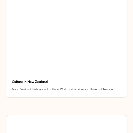
Culture in New Zealand
New Zealand: history and culture. Work and business culture of New Zea ...