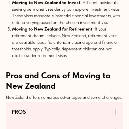
Moving to New Zealand to Invest:
Affluent individuals
seeking permanent residency can explore investment visas.
These visas mandate substantial financial investments, with
criteria varying based on the chosen investment visa.
Moving to New Zealand for Retirement:
If your
retirement dream includes New Zealand, retirement visas
are available. Specific criteria, including age and financial
thresholds, apply. Typically, dependent children are not
eligible under retirement visas.
Pros and Cons of Moving to
New Zealand
New Zeland offers numerous advantages and some challenges:
PROS