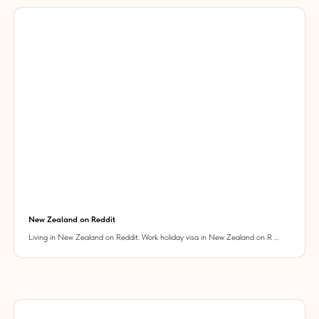
New Zealand on Reddit
Living in New Zealand on Reddit. Work holiday visa in New Zealand on R ...