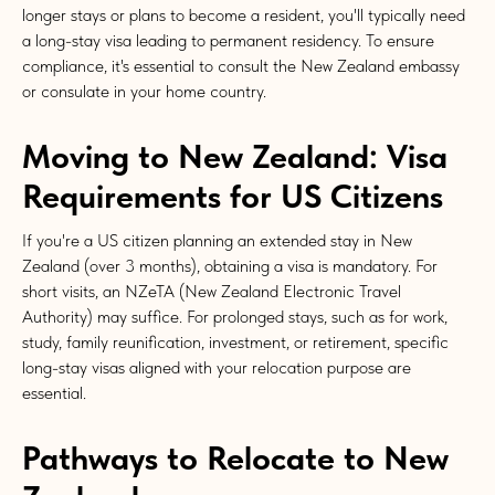
longer stays or plans to become a resident, you'll typically need
a long-stay visa leading to permanent residency. To ensure
compliance, it's essential to consult the New Zealand embassy
or consulate in your home country.
Moving to New Zealand: Visa
Requirements for US Citizens
If you're a US citizen planning an extended stay in New
Zealand (over 3 months), obtaining a visa is mandatory. For
short visits, an NZeTA (New Zealand Electronic Travel
Authority) may suffice. For prolonged stays, such as for work,
study, family reunification, investment, or retirement, specific
long-stay visas aligned with your relocation purpose are
essential.
Pathways to Relocate to New