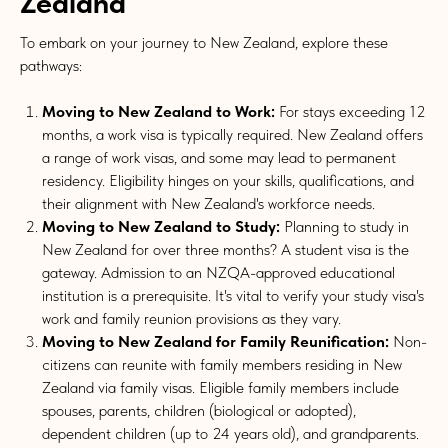
Zealand
To embark on your journey to New Zealand, explore these
pathways:
Moving to New Zealand to Work:
For stays exceeding 12
months, a work visa is typically required. New Zealand offers
a range of work visas, and some may lead to permanent
residency. Eligibility hinges on your skills, qualifications, and
their alignment with New Zealand's workforce needs.
Moving to New Zealand to Study:
Planning to study in
New Zealand for over three months? A student visa is the
gateway. Admission to an NZQA-approved educational
institution is a prerequisite. It's vital to verify your study visa's
work and family reunion provisions as they vary.
Moving to New Zealand for Family Reunification:
Non-
citizens can reunite with family members residing in New
Zealand via family visas. Eligible family members include
spouses, parents, children (biological or adopted),
dependent children (up to 24 years old), and grandparents.