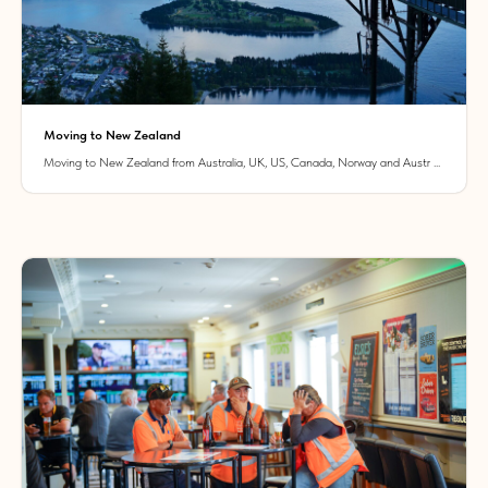
Moving to New Zealand
Moving to New Zealand from Australia, UK, US, Canada, Norway and Austr ...