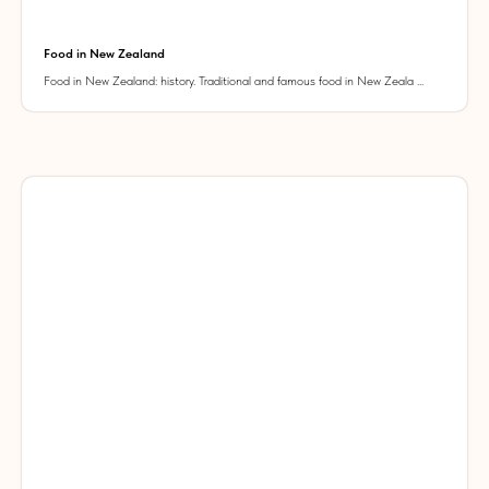
Food in New Zealand
Food in New Zealand: history. Traditional and famous food in New Zeala ...