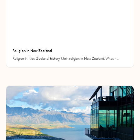
Religion in New Zealand
Religion in New Zealand: history. Main religion in New Zealand. What r ...