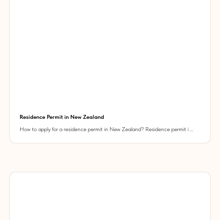
Residence Permit in New Zealand
How to apply for a residence permit in New Zealand? Residence permit i ...