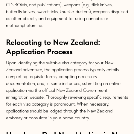
CD-ROMs, and publications), weapons (e.g., flick knives,
butterfly knives, swordsticks, knuckle-dusters), weapons disguised
as other objects, and equipment for using cannabis or
methamphetamine.
Relocating to New Zealand:
Application Process
Upon identifying the suitable visa category for your New
Zealand adventure, the application process typically entails
completing requisite forms, compiling necessary
documentation, and, in some instances, submitting an online
application via the official New Zealand Government
immigration website. Thoroughly reviewing specific requirements
for each visa category is paramount. When necessary,
applications should be lodged through the New Zealand
embassy or consulate in your home country.