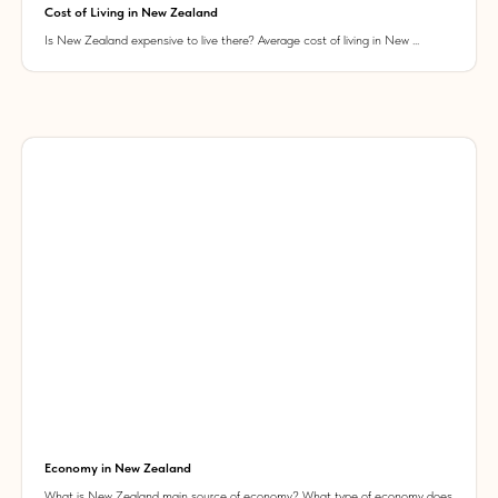
Cost of Living in New Zealand
Is New Zealand expensive to live there? Average cost of living in New ...
Economy in New Zealand
What is New Zealand main source of economy? What type of economy does