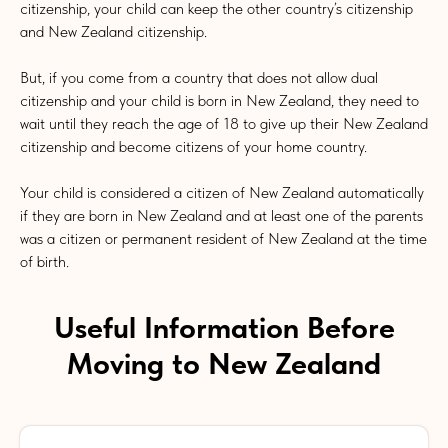
citizenship, your child can keep the other country’s citizenship
and New Zealand citizenship.
But, if you come from a country that does not allow dual
citizenship and your child is born in New Zealand, they need to
wait until they reach the age of 18 to give up their New Zealand
citizenship and become citizens of your home country.
Your child is considered a citizen of New Zealand automatically
if they are born in New Zealand and at least one of the parents
was a citizen or permanent resident of New Zealand at the time
of birth.
Useful Information Before
Moving to New Zealand