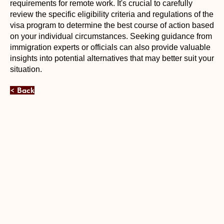
requirements for remote work. It's crucial to carefully
review the specific eligibility criteria and regulations of the
visa program to determine the best course of action based
on your individual circumstances. Seeking guidance from
immigration experts or officials can also provide valuable
insights into potential alternatives that may better suit your
situation.
< Back