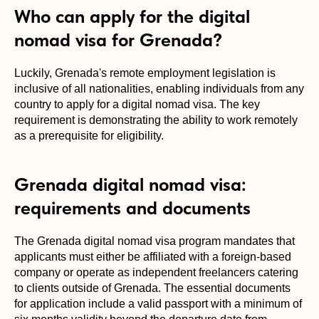
Who can apply for the digital
nomad visa for Grenada?
Luckily, Grenada's remote employment legislation is
inclusive of all nationalities, enabling individuals from any
country to apply for a digital nomad visa. The key
requirement is demonstrating the ability to work remotely
as a prerequisite for eligibility.
Grenada digital nomad visa:
requirements and documents
The Grenada digital nomad visa program mandates that
applicants must either be affiliated with a foreign-based
company or operate as independent freelancers catering
to clients outside of Grenada. The essential documents
for application include a valid passport with a minimum of