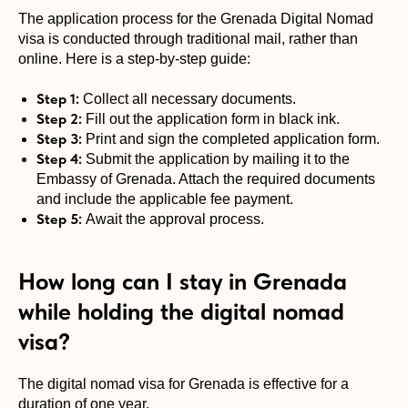
The application process for the Grenada Digital Nomad
visa is conducted through traditional mail, rather than
online. Here is a step-by-step guide:
Step 1:
Collect all necessary documents.
Step 2:
Fill out the application form in black ink.
Step 3:
Print and sign the completed application form.
Step 4:
Submit the application by mailing it to the
Embassy of Grenada. Attach the required documents
and include the applicable fee payment.
Step 5:
Await the approval process.
How long can I stay in Grenada
while holding the digital nomad
visa?
The digital nomad visa for Grenada is effective for a
duration of one year.