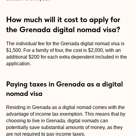
How much will it cost to apply for
the Grenada digital nomad visa?
The individual fee for the Grenada digital nomad visa is
$1,500. For a family of four, the cost is $2,000, with an
additional $200 for each extra dependent included in the
application.
Paying taxes in Grenada as a digital
nomad visa
Residing in Grenada as a digital nomad comes with the
advantage of income tax exemption. This means that by
choosing to live in Grenada, digital nomads can
potentially save substantial amounts of money, as they
are not required to pay income taxes.