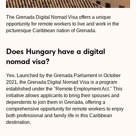
The Grenada Digital Nomad Visa offers a unique
opportunity for remote workers to live and work in the
picturesque Caribbean nation of Grenada.
Does Hungary have a digital
nomad visa?
Yes. Launched by the Grenada Parliament in October
2021, the Grenada Digital Nomad Visa is a program
established under the "Remote Employment Act." This
initiative allows applicants to bring their spouses and
dependents to join them in Grenada, offering a
comprehensive opportunity for remote workers to enjoy
both professional and family life in this Caribbean
destination.