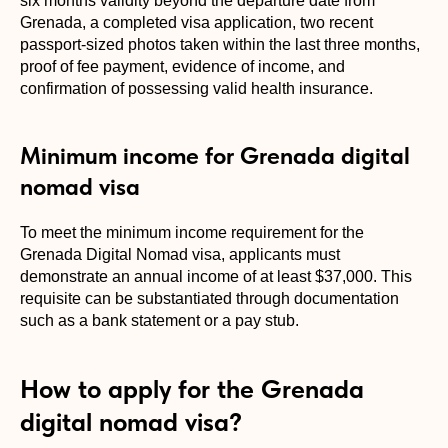
six months validity beyond the departure date from
Grenada, a completed visa application, two recent
passport-sized photos taken within the last three months,
proof of fee payment, evidence of income, and
confirmation of possessing valid health insurance.
Minimum income for Grenada digital
nomad visa
To meet the minimum income requirement for the
Grenada Digital Nomad visa, applicants must
demonstrate an annual income of at least $37,000. This
requisite can be substantiated through documentation
such as a bank statement or a pay stub.
How to apply for the Grenada
digital nomad visa?