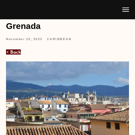
Grenada
November 23, 2023
CARIBBEAN
< Back