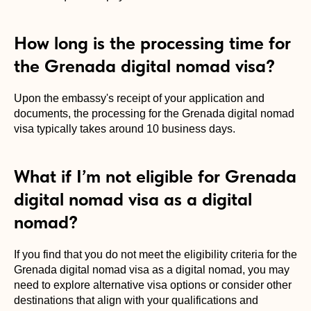
How long is the processing time for
the Grenada digital nomad visa?
Upon the embassy's receipt of your application and
documents, the processing for the Grenada digital nomad
visa typically takes around 10 business days.
What if I’m not eligible for Grenada
digital nomad visa as a digital
nomad?
If you find that you do not meet the eligibility criteria for the
Grenada digital nomad visa as a digital nomad, you may
need to explore alternative visa options or consider other
destinations that align with your qualifications and