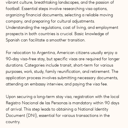
vibrant culture, breathtaking landscapes, and the passion of
football. Essential steps involve researching visa options,
organizing financial documents, selecting a reliable moving
company, and preparing for cultural adjustments.
Understanding the regulations, cost of living, and employment
prospects in both countries is crucial. Basic knowledge of
Spanish can facilitate a smoother transition.
For relocation to Argentina, American citizens usually enjoy a
90-day visa-free stay, but specific visas are required for longer
durations. Categories include transit, short-term for various
purposes, work, study, family reunification, and retirement. The
application process involves submitting necessary documents,
attending an embassy interview, and paying the visa fee.
Upon securing a long-term stay visa, registration with the local
Registro Nacional de las Personas is mandatory within 90 days
of arrival. This step leads to obtaining a National Identity
Document (DNI), essential for various transactions in the
country.