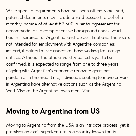
While specific requirements have not been officially outlined,
potential documents may include a valid passport, proof of a
monthly income of at least €2,500, a rental agreement for
accommodation, a comprehensive background check, valid
health insurance for Argentina, and job certifications. The visa is
not intended for employment with Argentine companies;
instead, it caters to freelancers or those working for foreign
entities. Although the official validity period is yet to be
confirmed, it is expected to range from one to three years,
aligning with Argentina's economic recovery goals post-
pandemic. In the meantime, individuals seeking to move or work
in Argentina have alternative options such as the Argentina
Work Visa or the Argentina Investment Visa.
Moving to Argentina from US
Moving to Argentina from the USA is an intricate process, yet it
promises an exciting adventure in a country known for its