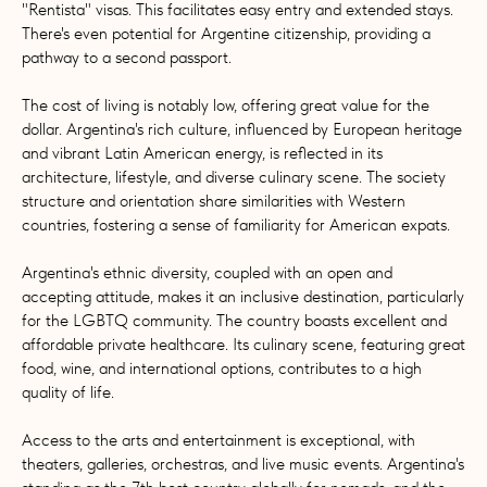
"Rentista" visas. This facilitates easy entry and extended stays.
There's even potential for Argentine citizenship, providing a
pathway to a second passport.
The cost of living is notably low, offering great value for the
dollar. Argentina's rich culture, influenced by European heritage
and vibrant Latin American energy, is reflected in its
architecture, lifestyle, and diverse culinary scene. The society
structure and orientation share similarities with Western
countries, fostering a sense of familiarity for American expats.
Argentina's ethnic diversity, coupled with an open and
accepting attitude, makes it an inclusive destination, particularly
for the LGBTQ community. The country boasts excellent and
affordable private healthcare. Its culinary scene, featuring great
food, wine, and international options, contributes to a high
quality of life.
Access to the arts and entertainment is exceptional, with
theaters, galleries, orchestras, and live music events. Argentina's