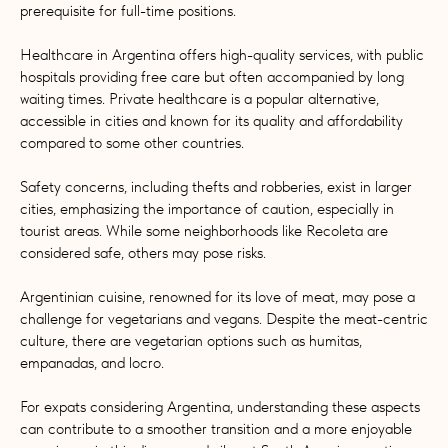
prerequisite for full-time positions.
Healthcare in Argentina offers high-quality services, with public
hospitals providing free care but often accompanied by long
waiting times. Private healthcare is a popular alternative,
accessible in cities and known for its quality and affordability
compared to some other countries.
Safety concerns, including thefts and robberies, exist in larger
cities, emphasizing the importance of caution, especially in
tourist areas. While some neighborhoods like Recoleta are
considered safe, others may pose risks.
Argentinian cuisine, renowned for its love of meat, may pose a
challenge for vegetarians and vegans. Despite the meat-centric
culture, there are vegetarian options such as humitas,
empanadas, and locro.
For expats considering Argentina, understanding these aspects
can contribute to a smoother transition and a more enjoyable