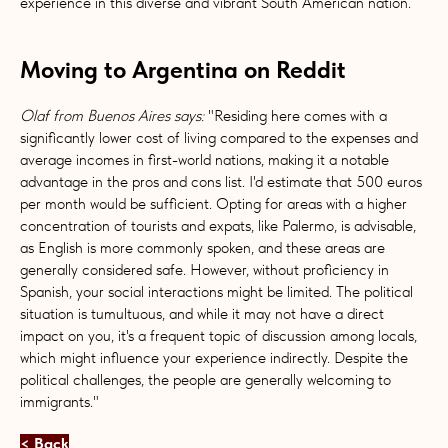
experience in this diverse and vibrant South American nation.
Moving to Argentina on Reddit
Olaf from Buenos Aires says:
"Residing here comes with a
significantly lower cost of living compared to the expenses and
average incomes in first-world nations, making it a notable
advantage in the pros and cons list. I'd estimate that 500 euros
per month would be sufficient. Opting for areas with a higher
concentration of tourists and expats, like Palermo, is advisable,
as English is more commonly spoken, and these areas are
generally considered safe. However, without proficiency in
Spanish, your social interactions might be limited. The political
situation is tumultuous, and while it may not have a direct
impact on you, it's a frequent topic of discussion among locals,
which might influence your experience indirectly. Despite the
political challenges, the people are generally welcoming to
immigrants."
< Back