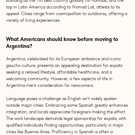
standing as the 7th best country globally for nomads, and the
top in Latin America according to Nomad List, attests to its
appeal. Cities range from cosmopolitan to outdoorsy, offering a
variety of living experiences.
What Americans should know before moving to
Argentina?
Argentina, celebrated for its European ambiance and iconic
gaucho culture, presents an appealing destination for expats
seeking a relaxed lifestyle, affordable healthcare, and a
welcoming community. However, a few aspects of life in
Argentina merit consideration for newcomers.
Language poses a challenge as English isn't widely spoken
outside major cities. Embracing some Spanish greatly enhances
integration, and locals appreciate foreigners making the effort.
The work landscape demands legal sponsorship for expats, with
qualified individuals finding opportunities, particularly in major
cities like Buenos Aires. Proficiency in Spanish is often a