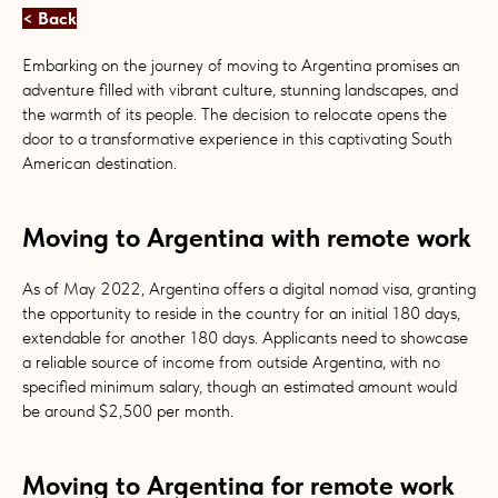
< Back
Embarking on the journey of moving to Argentina promises an
adventure filled with vibrant culture, stunning landscapes, and
the warmth of its people. The decision to relocate opens the
door to a transformative experience in this captivating South
American destination.
Moving to Argentina with remote work
As of May 2022, Argentina offers a digital nomad visa, granting
the opportunity to reside in the country for an initial 180 days,
extendable for another 180 days. Applicants need to showcase
a reliable source of income from outside Argentina, with no
specified minimum salary, though an estimated amount would
be around $2,500 per month.
Moving to Argentina for remote work