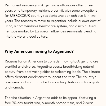
Permanent residency in Argentina is attainable after three
years on a temporary residence permit, with some exceptions
for MERCOSUR country residents who can achieve it in two
years. The reasons to move to Argentina include a lower cost of
living, a commendable healthcare system, and a rich cultural
heritage marked by European influences seamlessly blending
into the vibrant local culture.
Why American moving to Argentina?
Reasons for an American to consider moving to Argentina are
plentiful and diverse. Argentina boasts breathtaking natural
beauty, from captivating cities to welcoming locals. The climate
offers pleasant conditions throughout the year. The country's
openness and warmth make it an inviting destination for expats
and nomads.
The visa situation in Argentina adds to its appeal, featuring a
free 90-day tourist visa, 6-month nomad visas, and 2-year