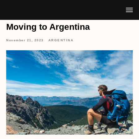
Moving to Argentina
November 21, 2023
ARGENTINA