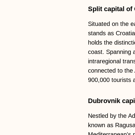
Split capital of
Situated on the ea
stands as Croatia
holds the distinct
coast. Spanning a 
intraregional tra
connected to the 
900,000 tourists a
Dubrovnik capit
Nestled by the Adr
known as Ragusa, 
Mediterranean's p