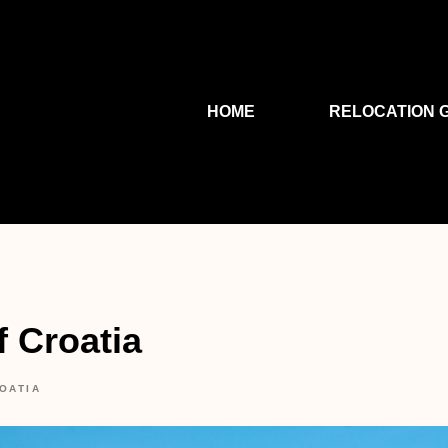
HOME
RELOCATION 
f Croatia
OATIA