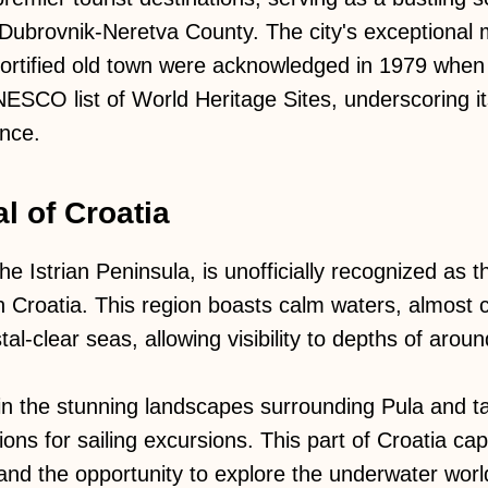
e Dubrovnik-Neretva County. The city's exceptional 
 fortified old town were acknowledged in 1979 whe
NESCO list of World Heritage Sites, underscoring it
ance.
l of Croatia
he Istrian Peninsula, is unofficially recognized as 
rn Croatia. This region boasts calm waters, almost
al-clear seas, allowing visibility to depths of arou
 in the stunning landscapes surrounding Pula and 
ions for sailing excursions. This part of Croatia capt
and the opportunity to explore the underwater world