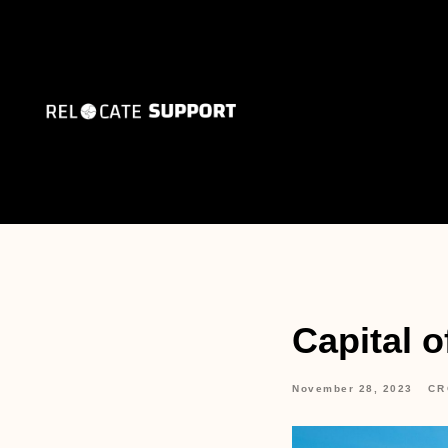
Capital o
November 28, 2023
CR