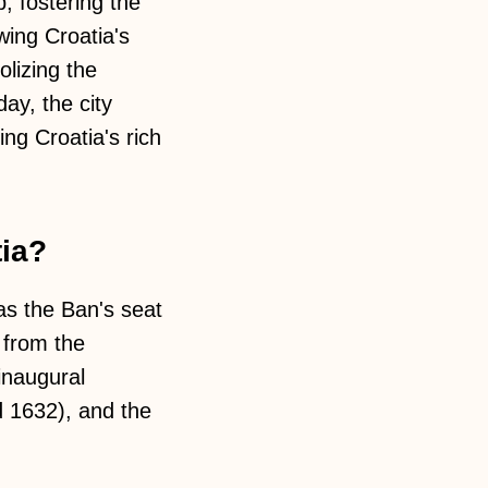
, fostering the
wing Croatia's
lizing the
day, the city
g Croatia's rich
tia?
 as the Ban's seat
 from the
inaugural
 1632), and the