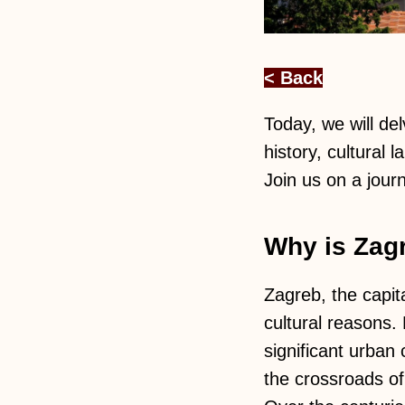
< Back
Today, we will del
history, cultural
Join us on a journ
Why is Zagr
Zagreb, the capita
cultural reasons.
significant urban 
the crossroads of