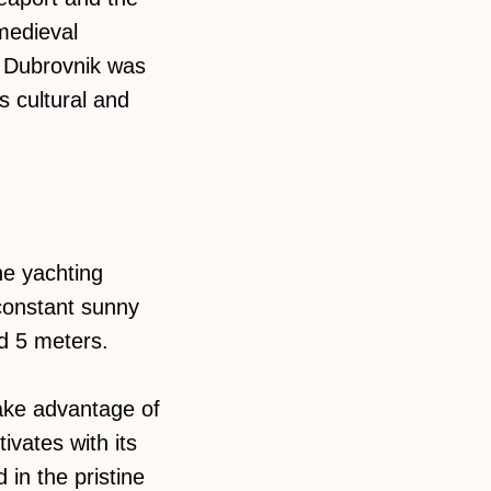
medieval
n Dubrovnik was
s cultural and
the yachting
 constant sunny
nd 5 meters.
take advantage of
ivates with its
 in the pristine