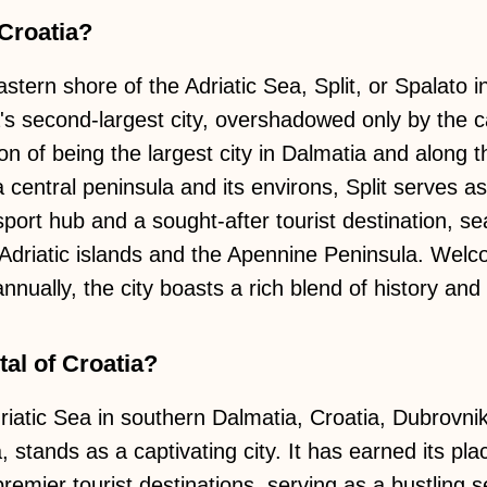
 Croatia?
stern shore of the Adriatic Sea, Split, or Spalato in
's second-largest city, overshadowed only by the ca
ion of being the largest city in Dalmatia and along 
central peninsula and its environs, Split serves as 
nsport hub and a sought-after tourist destination, s
Adriatic islands and the Apennine Peninsula. Welc
nnually, the city boasts a rich blend of history and 
al of Croatia?
iatic Sea in southern Dalmatia, Croatia, Dubrovnik,
stands as a captivating city. It has earned its pla
remier tourist destinations, serving as a bustling 