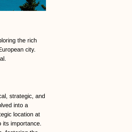
ploring the rich
European city.
al.
cal, strategic, and
lved into a
egic location at
 its importance.