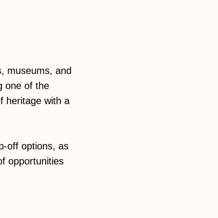
rks, museums, and
g one of the
f heritage with a
-off options, as
f opportunities