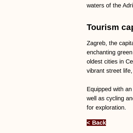
waters of the Adri
Tourism cap
Zagreb, the capit
enchanting green 
oldest cities in 
vibrant street lif
Equipped with an 
well as cycling a
for exploration.
< Back