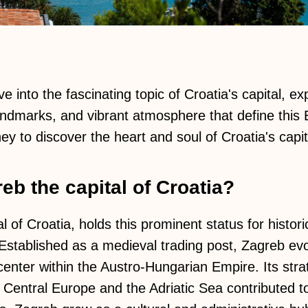
ve into the fascinating topic of Croatia's capital, ex
 landmarks, and vibrant atmosphere that define this 
ey to discover the heart and soul of Croatia's capit
eb the capital of Croatia?
l of Croatia, holds this prominent status for histori
 Established as a medieval trading post, Zagreb evo
center within the Austro-Hungarian Empire. Its strat
 Central Europe and the Adriatic Sea contributed to