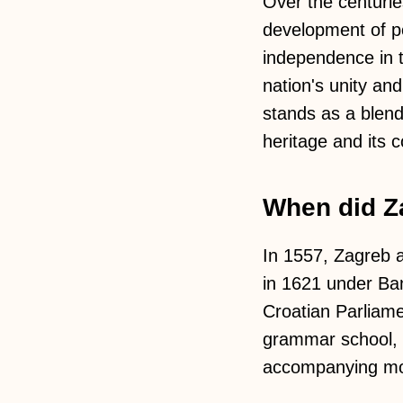
Over the centurie
development of pol
independence in t
nation's unity and
stands as a blen
heritage and its 
When did Za
In 1557, Zagreb a
in 1621 under Ban
Croatian Parliame
grammar school, 
accompanying mo