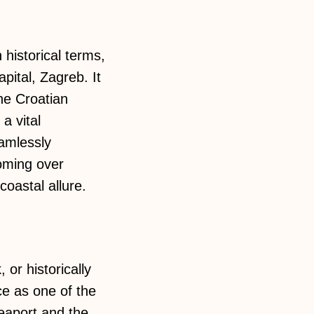
 historical terms,
pital, Zagreb. It
the Croatian
a vital
eamlessly
oming over
coastal allure.
 or historically
ce as one of the
seaport and the