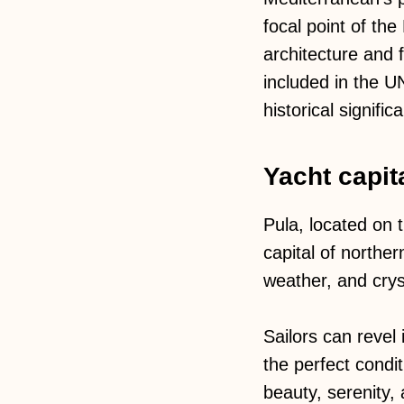
focal point of th
architecture and
included in the U
historical signific
Yacht capita
Pula, located on t
capital of northe
weather, and cryst
Sailors can revel
the perfect condit
beauty, serenity, 