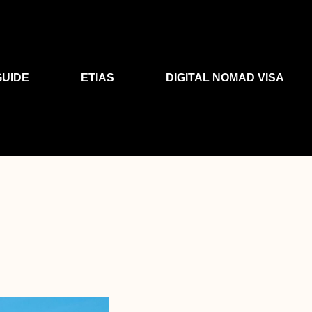
GUIDE
ETIAS
DIGITAL NOMAD VISA