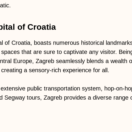
atic.
ital of Croatia
al of Croatia, boasts numerous historical landma
spaces that are sure to captivate any visitor. Bein
Central Europe, Zagreb seamlessly blends a wealth o
e, creating a sensory-rich experience for all.
extensive public transportation system, hop-on-hop
nd Segway tours, Zagreb provides a diverse range o