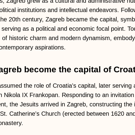
s, Zagreb grew as a cultural and administrative hub
itical institutions and intellectual endeavors. Follo
he 20th century, Zagreb became the capital, symbo
 serving as a political and economic focal point. To
d of historic charm and modern dynamism, embodyin
contemporary aspirations.
greb become the capital of Croa
ssumed the role of Croatia's capital, later serving
 Nikola IX Frankopan. Responding to an invitation
nt, the Jesuits arrived in Zagreb, constructing the 
St. Catherine's Church (erected between 1620 and
nastery.