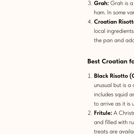
Grah:
Grah is a
ham. In some vari
Croatian Risott
local ingredient
the pan and add 
Best Croatian f
Black Risotto (C
unusual but is a 
includes squid a
to arrive as it i
Fritule:
A Christ
and filled with 
treats are avail