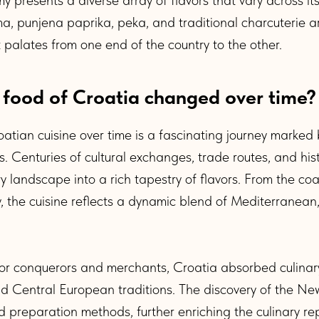
a, punjena paprika, peka, and traditional charcuterie a
t palates from one end of the country to the other.
 food of Croatia changed over time?
oatian cuisine over time is a fascinating journey marke
s. Centuries of cultural exchanges, trade routes, and hist
ry landscape into a rich tapestry of flavors. From the coa
y, the cuisine reflects a dynamic blend of Mediterranean
for conquerors and merchants, Croatia absorbed culinar
and Central European traditions. The discovery of the N
 preparation methods, further enriching the culinary rep