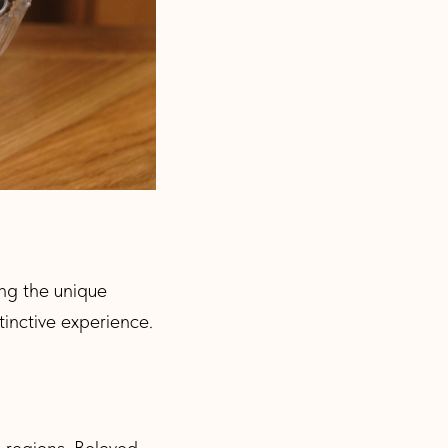
ing the unique
tinctive experience.
s regions. Beloved