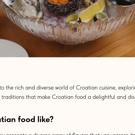
nto the rich and diverse world of Croatian cuisine, explor
y traditions that make Croatian food a delightful and dis
tian food like?
 presents a diverse array of flavors that vary across it