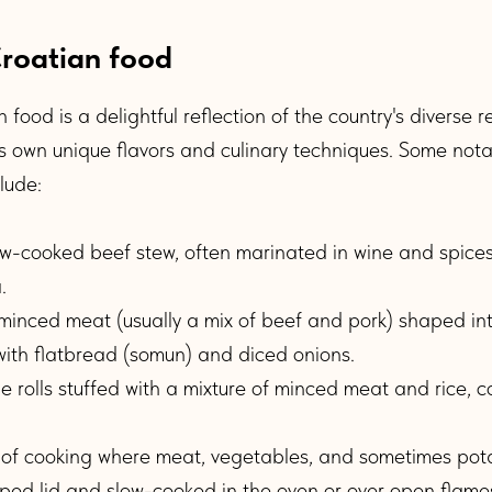
Croatian food
 food is a delightful reflection of the country's diverse 
ts own unique flavors and culinary techniques. Some nota
lude:
w-cooked beef stew, often marinated in wine and spices
.
minced meat (usually a mix of beef and pork) shaped in
 with flatbread (somun) and diced onions.
olls stuffed with a mixture of minced meat and rice, co
f cooking where meat, vegetables, and sometimes pot
ped lid and slow-cooked in the oven or over open flame