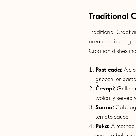
Traditional 
Traditional Croatian
area contributing i
Croatian dishes inc
Pasticada:
A slo
gnocchi or pasta
Ćevapi:
Grilled 
typically served
Sarma:
Cabbage r
tomato sauce.
Peka:
A method o
under a bell-sha