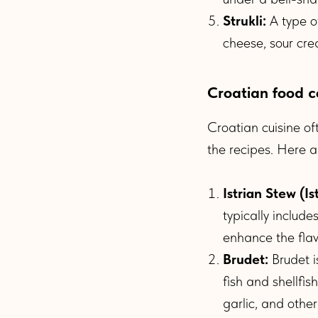
Strukli:
A type of
cheese, sour crea
Croatian food c
Croatian cuisine of
the recipes. Here 
Istrian Stew (Is
typically includ
enhance the flav
Brudet:
Brudet i
fish and shellfi
garlic, and other