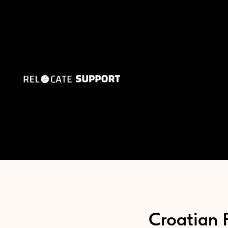
Croatian 