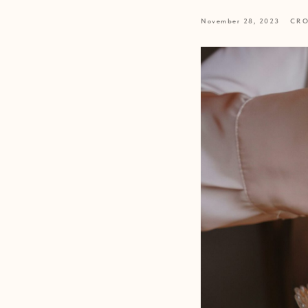
November 28, 2023
CRO