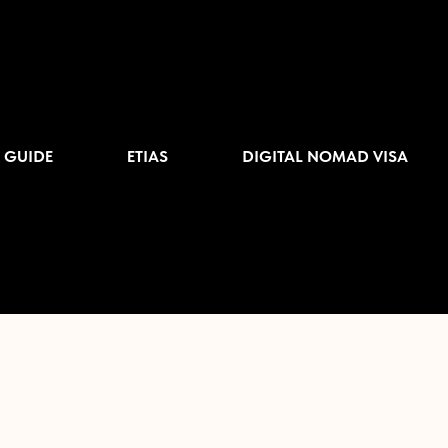
 GUIDE
ETIAS
DIGITAL NOMAD VISA