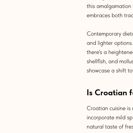
this amalgamation o
embraces both trad
Contemporary dietar
and lighter options
there's a heightene
shellfish, and moll
showcase a shift t
Is Croatian 
Croatian cuisine is
incorporate mild spi
natural taste of fre