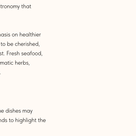
stronomy that
asis on healthier
 to be cherished,
st. Fresh seafood,
omatic herbs,
.
ome dishes may
nds to highlight the