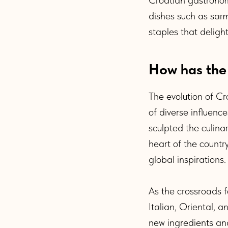
dishes such as sarm
staples that deligh
How has the
The evolution of Cr
of diverse influence
sculpted the culina
heart of the countr
global inspirations.
As the crossroads 
Italian, Oriental, 
new ingredients and