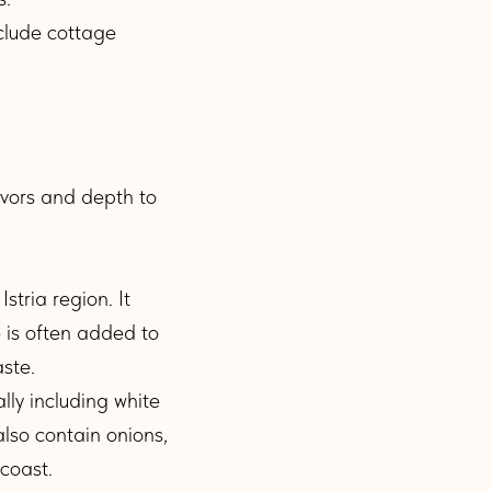
nclude cottage
avors and depth to
stria region. It
e is often added to
aste.
lly including white
also contain onions,
 coast.