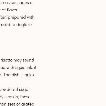
ch as sausages or
of flavor.
often prepared with
y used to deglaze
risotto may sound
ed with squid ink, it
. The dish is quick
h powdered sugar
ay season, these
mon zest or grated