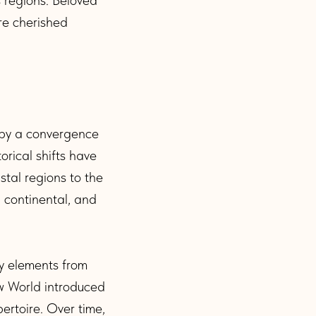
re cherished
d by a convergence
orical shifts have
stal regions to the
, continental, and
y elements from
ew World introduced
ertoire. Over time,