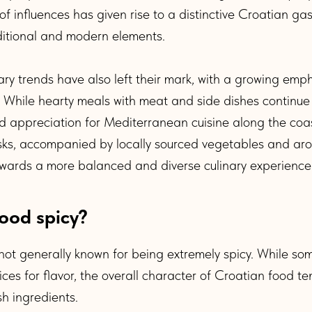
f influences has given rise to a distinctive Croatian ga
itional and modern elements.
y trends have also left their mark, with a growing emph
. While hearty meals with meat and side dishes continue
d appreciation for Mediterranean cuisine along the coa
usks, accompanied by locally sourced vegetables and ar
owards a more balanced and diverse culinary experience
food spicy?
 not generally known for being extremely spicy. While s
ces for flavor, the overall character of Croatian food te
sh ingredients.