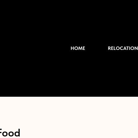
HOME
RELOCATION
Food