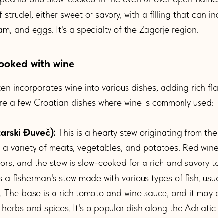
 strudel, either sweet or savory, with a filling that can i
m, and eggs. It's a specialty of the Zagorje region.
ooked with wine
ten incorporates wine into various dishes, adding rich fl
are a few Croatian dishes where wine is commonly used:
tarski Đuveč):
This is a hearty stew originating from the I
es a variety of meats, vegetables, and potatoes. Red win
ors, and the stew is slow-cooked for a rich and savory t
s a fisherman's stew made with various types of fish, usua
sh. The base is a rich tomato and wine sauce, and it may 
 herbs and spices. It's a popular dish along the Adriatic