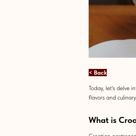
< Back
Today, let's delve i
flavors and culinar
What is Croa
Croatian gastronomy