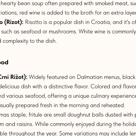
 hearty bean soup often prepared with smoked meat, su
ations, red wine is added to the broth for an extra layer 
o (Rizot):
Risotto is a popular dish in Croatia, and it's 
s such as seafood or mushrooms. White wine is commonl
complexity to the dish.
ood
rni Rižot):
Widely featured on Dalmatian menus, black 
delicious dish with a distinctive flavor. Colored and flavor
nd various seafood, offering a unique culinary experience
s usually prepared fresh in the morning and reheated.
mas staple, fritule are small doughnut balls dusted wit
rum and raisins. While commonly enjoyed during the holid
able throughout the year. Some variations may include le