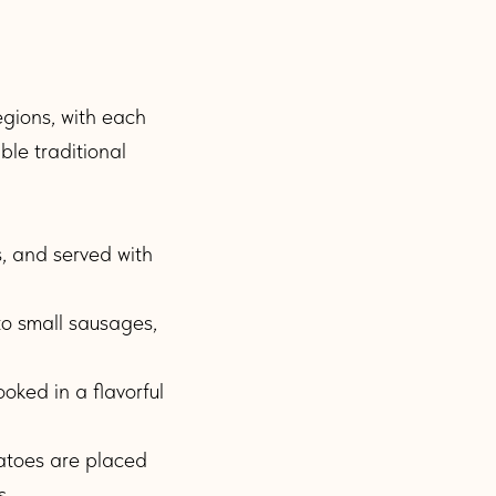
regions, with each
ble traditional
, and served with
to small sausages,
oked in a flavorful
atoes are placed
s.