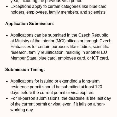
year, including the previous visa period.
Exceptions apply to certain categories like blue card
holders, employees, family members, and scientists.
Application Submission:
Applications can be submitted in the Czech Republic
at Ministry of the Interior (MOI) offices or through Czech
Embassies for certain purposes like studies, scientific
research, family reunification, residing in another EU
Member State, blue card, employee card, or ICT card.
Submission Timing:
Applications for issuing or extending a long-term
residence permit should be submitted at least 120
days before the current permit or visa expires.
For in-person submissions, the deadline is the last day
of the current permit or visa, even if it falls on a non-
working day.