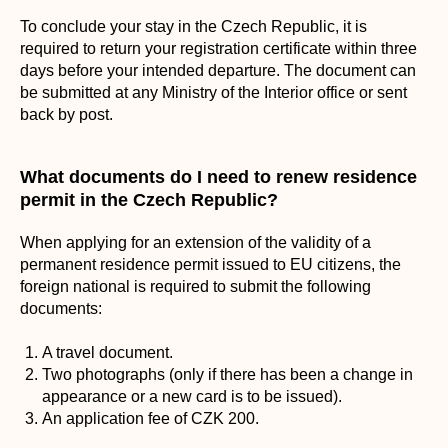
To conclude your stay in the Czech Republic, it is
required to return your registration certificate within three
days before your intended departure. The document can
be submitted at any Ministry of the Interior office or sent
back by post.
What documents do I need to renew residence
permit in the Czech Republic?
When applying for an extension of the validity of a
permanent residence permit issued to EU citizens, the
foreign national is required to submit the following
documents:
A travel document.
Two photographs (only if there has been a change in
appearance or a new card is to be issued).
An application fee of CZK 200.