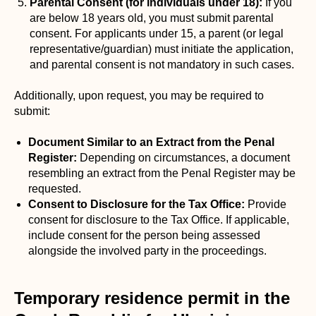
Parental Consent (for individuals under 18):
If you
are below 18 years old, you must submit parental
consent. For applicants under 15, a parent (or legal
representative/guardian) must initiate the application,
and parental consent is not mandatory in such cases.
Additionally, upon request, you may be required to
submit:
Document Similar to an Extract from the Penal
Register:
Depending on circumstances, a document
resembling an extract from the Penal Register may be
requested.
Consent to Disclosure for the Tax Office:
Provide
consent for disclosure to the Tax Office. If applicable,
include consent for the person being assessed
alongside the involved party in the proceedings.
Temporary residence permit in the