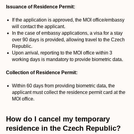
Issuance of Residence Permit:
If the application is approved, the MOI office/embassy
will contact the applicant.
In the case of embassy applications, a visa for a stay
over 90 days is provided, allowing travel to the Czech
Republic.
Upon arrival, reporting to the MOI office within 3
working days is mandatory to provide biometric data.
Collection of Residence Permit:
Within 60 days from providing biometric data, the
applicant must collect the residence permit card at the
MOI office.
How do I cancel my temporary
residence in the Czech Republic?