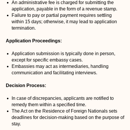
An administrative fee is charged for submitting the
application, payable in the form of a revenue stamp.
Failure to pay or partial payment requires settling
within 15 days; otherwise, it may lead to application
termination.
Application Proceedings:
Application submission is typically done in person,
except for specific embassy cases.
Embassies may act as intermediaries, handling
communication and facilitating interviews.
Decision Process:
In case of discrepancies, applicants are notified to
remedy them within a specified time.
The Act on the Residence of Foreign Nationals sets
deadlines for decision-making based on the purpose of
stay.