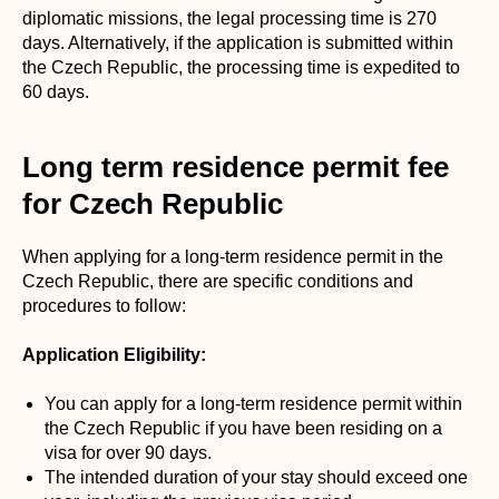
diplomatic missions, the legal processing time is 270
days. Alternatively, if the application is submitted within
the Czech Republic, the processing time is expedited to
60 days.
Long term residence permit fee
for Czech Republic
When applying for a long-term residence permit in the
Czech Republic, there are specific conditions and
procedures to follow:
Application Eligibility:
You can apply for a long-term residence permit within
the Czech Republic if you have been residing on a
visa for over 90 days.
The intended duration of your stay should exceed one