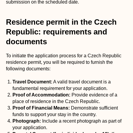
submission on the scheduled date.
Residence permit in the Czech
Republic: requirements and
documents
To initiate the application process for a Czech Republic
residence permit, you will be required to furnish the
following documents:
Travel Document:
A valid travel document is a
fundamental requirement for your application.
Proof of Accommodation:
Provide evidence of a
place of residence in the Czech Republic.
Proof of Financial Means:
Demonstrate sufficient
funds to support your stay in the country.
Photograph:
Include a recent photograph as part of
your application.