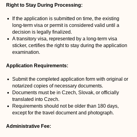
Right to Stay During Processing:
If the application is submitted on time, the existing
long-term visa or permit is considered valid until a
decision is legally finalized.
A transitory visa, represented by a long-term visa
sticker, certifies the right to stay during the application
examination.
Application Requirements:
Submit the completed application form with original or
notarized copies of necessary documents.
Documents must be in Czech, Slovak, or officially
translated into Czech.
Requirements should not be older than 180 days,
except for the travel document and photograph.
Administrative Fee: