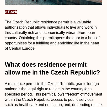
< Back
The Czech Republic residence permit is a valuable
authorization that allows individuals to live and work in
this culturally rich and economically vibrant European
country. Obtaining this permit opens the door to a host of
opportunities for a fulfilling and enriching life in the heart
of Central Europe.
What does residence permit
allow me in the Czech Republic?
A residence permit in the Czech Republic grants foreign
nationals the legal right to reside in the country for a
specified period. This permit allows freedom of movement
within the Czech Republic, access to public services
such as healthcare and education, and, depending on the