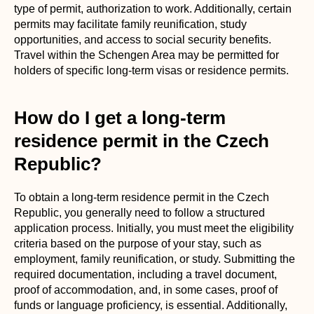
type of permit, authorization to work. Additionally, certain
permits may facilitate family reunification, study
opportunities, and access to social security benefits.
Travel within the Schengen Area may be permitted for
holders of specific long-term visas or residence permits.
How do I get a long-term
residence permit in the Czech
Republic?
To obtain a long-term residence permit in the Czech
Republic, you generally need to follow a structured
application process. Initially, you must meet the eligibility
criteria based on the purpose of your stay, such as
employment, family reunification, or study. Submitting the
required documentation, including a travel document,
proof of accommodation, and, in some cases, proof of
funds or language proficiency, is essential. Additionally,