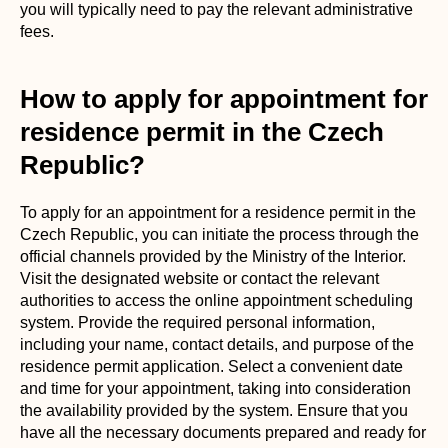
you will typically need to pay the relevant administrative
fees.
How to apply for appointment for
residence permit in the Czech
Republic?
To apply for an appointment for a residence permit in the
Czech Republic, you can initiate the process through the
official channels provided by the Ministry of the Interior.
Visit the designated website or contact the relevant
authorities to access the online appointment scheduling
system. Provide the required personal information,
including your name, contact details, and purpose of the
residence permit application. Select a convenient date
and time for your appointment, taking into consideration
the availability provided by the system. Ensure that you
have all the necessary documents prepared and ready for