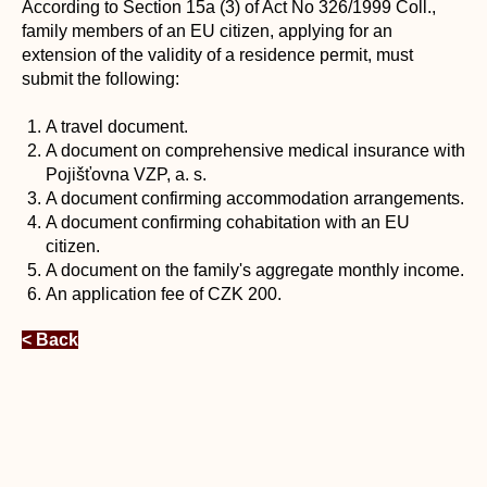
According to Section 15a (3) of Act No 326/1999 Coll.,
family members of an EU citizen, applying for an
extension of the validity of a residence permit, must
submit the following:
A travel document.
A document on comprehensive medical insurance with
Pojišťovna VZP, a. s.
A document confirming accommodation arrangements.
A document confirming cohabitation with an EU
citizen.
A document on the family's aggregate monthly income.
An application fee of CZK 200.
< Back