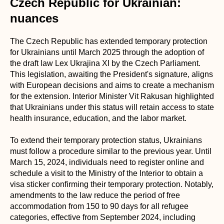
Czech Republic for Ukrainian:
nuances
The Czech Republic has extended temporary protection
for Ukrainians until March 2025 through the adoption of
the draft law Lex Ukrajina XI by the Czech Parliament.
This legislation, awaiting the President's signature, aligns
with European decisions and aims to create a mechanism
for the extension. Interior Minister Vit Rakusan highlighted
that Ukrainians under this status will retain access to state
health insurance, education, and the labor market.
To extend their temporary protection status, Ukrainians
must follow a procedure similar to the previous year. Until
March 15, 2024, individuals need to register online and
schedule a visit to the Ministry of the Interior to obtain a
visa sticker confirming their temporary protection. Notably,
amendments to the law reduce the period of free
accommodation from 150 to 90 days for all refugee
categories, effective from September 2024, including