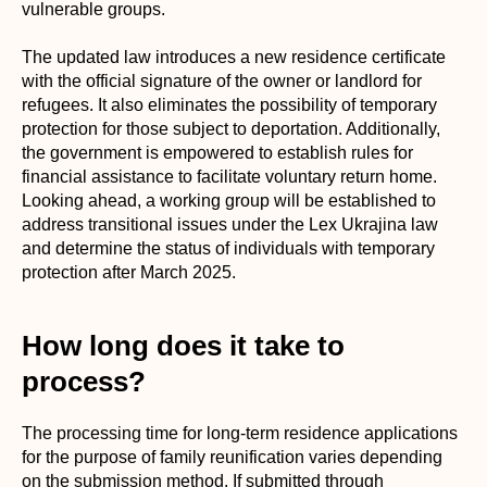
vulnerable groups.
The updated law introduces a new residence certificate
with the official signature of the owner or landlord for
refugees. It also eliminates the possibility of temporary
protection for those subject to deportation. Additionally,
the government is empowered to establish rules for
financial assistance to facilitate voluntary return home.
Looking ahead, a working group will be established to
address transitional issues under the Lex Ukrajina law
and determine the status of individuals with temporary
protection after March 2025.
How long does it take to
process?
The processing time for long-term residence applications
for the purpose of family reunification varies depending
on the submission method. If submitted through