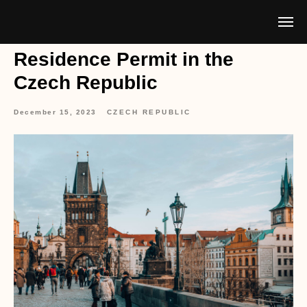
Residence Permit in the
Czech Republic
December 15, 2023
CZECH REPUBLIC