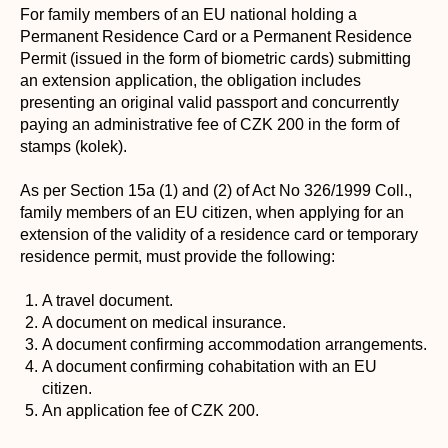
For family members of an EU national holding a
Permanent Residence Card or a Permanent Residence
Permit (issued in the form of biometric cards) submitting
an extension application, the obligation includes
presenting an original valid passport and concurrently
paying an administrative fee of CZK 200 in the form of
stamps (kolek).
As per Section 15a (1) and (2) of Act No 326/1999 Coll.,
family members of an EU citizen, when applying for an
extension of the validity of a residence card or temporary
residence permit, must provide the following:
A travel document.
A document on medical insurance.
A document confirming accommodation arrangements.
A document confirming cohabitation with an EU
citizen.
An application fee of CZK 200.