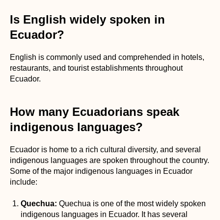
Is English widely spoken in
Ecuador?
English is commonly used and comprehended in hotels,
restaurants, and tourist establishments throughout
Ecuador.
How many Ecuadorians speak
indigenous languages?
Ecuador is home to a rich cultural diversity, and several
indigenous languages are spoken throughout the country.
Some of the major indigenous languages in Ecuador
include:
Quechua:
Quechua is one of the most widely spoken
indigenous languages in Ecuador. It has several