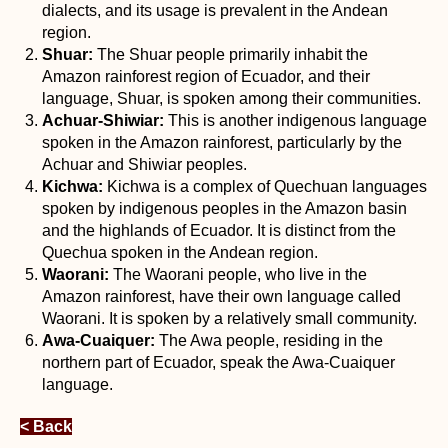
dialects, and its usage is prevalent in the Andean
region.
Shuar:
The Shuar people primarily inhabit the
Amazon rainforest region of Ecuador, and their
language, Shuar, is spoken among their communities.
Achuar-Shiwiar:
This is another indigenous language
spoken in the Amazon rainforest, particularly by the
Achuar and Shiwiar peoples.
Kichwa:
Kichwa is a complex of Quechuan languages
spoken by indigenous peoples in the Amazon basin
and the highlands of Ecuador. It is distinct from the
Quechua spoken in the Andean region.
Waorani:
The Waorani people, who live in the
Amazon rainforest, have their own language called
Waorani. It is spoken by a relatively small community.
Awa-Cuaiquer:
The Awa people, residing in the
northern part of Ecuador, speak the Awa-Cuaiquer
language.
< Back