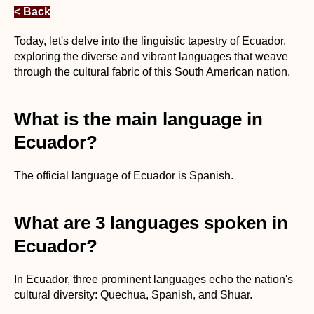
< Back
Today, let's delve into the linguistic tapestry of Ecuador,
exploring the diverse and vibrant languages that weave
through the cultural fabric of this South American nation.
What is the main language in
Ecuador?
The official language of Ecuador is Spanish.
What are 3 languages spoken in
Ecuador?
In Ecuador, three prominent languages echo the nation's
cultural diversity: Quechua, Spanish, and Shuar.