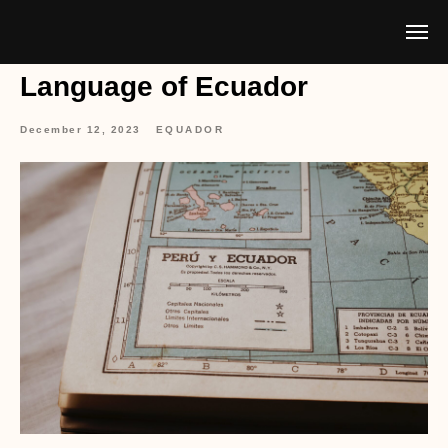
Language of Ecuador
December 12, 2023
EQUADOR