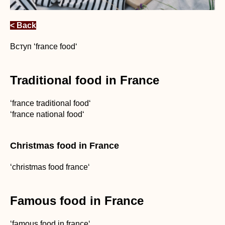
< Back
Вступ ‘france food‘
Traditional food in France
‘france traditional food‘
‘france national food‘
Christmas food in France
‘christmas food france‘
Famous food in France
‘famous food in france‘