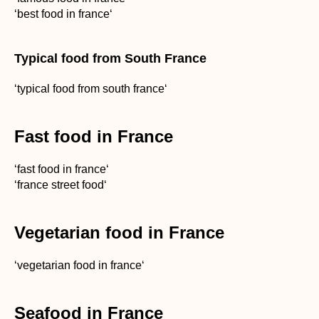
‘best food in france‘
Typical food from South France
‘typical food from south france‘
Fast food in France
‘fast food in france‘
‘france street food‘
Vegetarian food in France
‘vegetarian food in france‘
Seafood in France