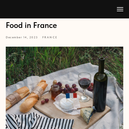
Food in France
December 14, 2023
FRANCE