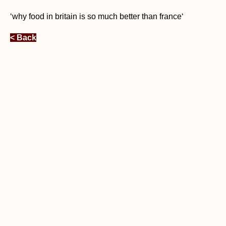
‘why food in britain is so much better than france‘
< Back
Free Relocation Guidance by RA