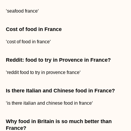
‘seafood france‘
Cost of food in France
‘cost of food in france‘
Reddit: food to try in Provence in France?
‘reddit food to try in provence france‘
Is there Italian and Chinese food in France?
‘is there italian and chinese food in france‘
Why food in Britain is so much better than
France?