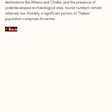
destinations like Athens and Chalkis, and the presence of
underdeveloped archaeological sites, tourist numbers remain
relatively low. Notably, a significant portion of Thebes'
population comprises Arvanites.
< Back