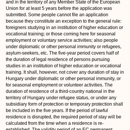
and in the territory of any Member State of the European
Union for at least 5 years before the application was
submitted. Some people cannot file an application
because they constitute an exception to the general rule:
foreigners studying in an institution of higher education or
vocational training; or those coming here for seasonal
employment or voluntary service activities; also people
under diplomatic or other personal immunity or refugees,
asylum-seekers, etc. The five-year period covers half of
the duration of legal residence of persons pursuing
studies in an institution of higher education or vocational
training. It shall, however, not cover any duration of stay in
Hungary under diplomatic or other personal immunity, or
for seasonal employment or volunteer activities. The
duration of residence of a third-country national in the
territory of Hungary under refugee status, or under any
subsidiary form of protection or temporary protection shall
be included in the five years. If the period of lawful
residence is disrupted, the required period of stay will be
calculated from the time when a residence is re-
established. The validity period of an EC permanent