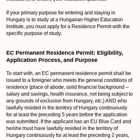
If your primary purpose for entering and staying in
Hungary is to study at a Hungarian Higher Education
Institute, you must apply for a Residence Permit with the
specific purpose of study.
EC Permanent Residence Permit: Eligibility,
Application Process, and Purpose
To start with, an EC permanent residence permit shall be
issued to a foreigner who meets the general conditions of
residence (place of abode, solid financial background –
salary and savings, health insurance, not being subject to
any grounds of exclusion from Hungary, etc.) AND who
lawfully resided in the territory of Hungary continuously
for at least the preceding 5 years before the application
was submitted. If the applicant has an EU Blue Card and
he/she must have lawfully resided in the territory of
Hungary continuously for at least the preceding 2 years,