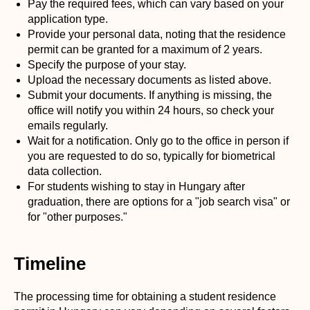
Pay the required fees, which can vary based on your
application type.
Provide your personal data, noting that the residence
permit can be granted for a maximum of 2 years.
Specify the purpose of your stay.
Upload the necessary documents as listed above.
Submit your documents. If anything is missing, the
office will notify you within 24 hours, so check your
emails regularly.
Wait for a notification. Only go to the office in person if
you are requested to do so, typically for biometrical
data collection.
For students wishing to stay in Hungary after
graduation, there are options for a "job search visa" or
for "other purposes."
Timeline
The processing time for obtaining a student residence