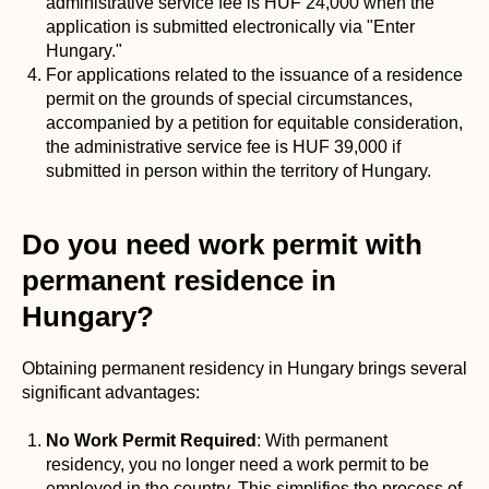
administrative service fee is HUF 24,000 when the
application is submitted electronically via "Enter
Hungary."
For applications related to the issuance of a residence
permit on the grounds of special circumstances,
accompanied by a petition for equitable consideration,
the administrative service fee is HUF 39,000 if
submitted in person within the territory of Hungary.
Do you need work permit with
permanent residence in
Hungary?
Obtaining permanent residency in Hungary brings several
significant advantages:
No Work Permit Required
: With permanent
residency, you no longer need a work permit to be
employed in the country. This simplifies the process of