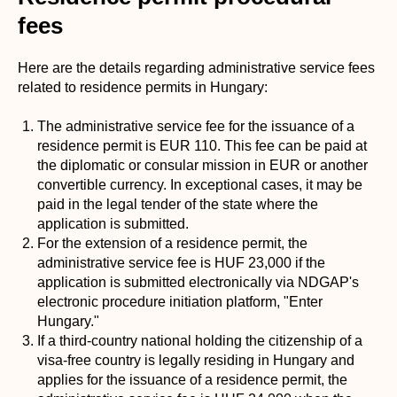
fees
Here are the details regarding administrative service fees
related to residence permits in Hungary:
The administrative service fee for the issuance of a
residence permit is EUR 110. This fee can be paid at
the diplomatic or consular mission in EUR or another
convertible currency. In exceptional cases, it may be
paid in the legal tender of the state where the
application is submitted.
For the extension of a residence permit, the
administrative service fee is HUF 23,000 if the
application is submitted electronically via NDGAP's
electronic procedure initiation platform, "Enter
Hungary."
If a third-country national holding the citizenship of a
visa-free country is legally residing in Hungary and
applies for the issuance of a residence permit, the