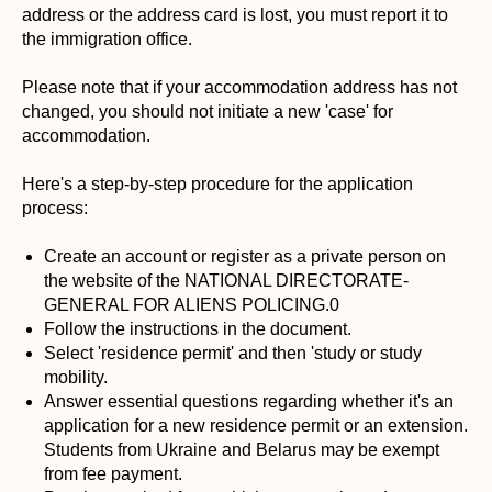
address or the address card is lost, you must report it to
the immigration office.
Please note that if your accommodation address has not
changed, you should not initiate a new 'case' for
accommodation.
Here's a step-by-step procedure for the application
process:
Create an account or register as a private person on
the website of the NATIONAL DIRECTORATE-
GENERAL FOR ALIENS POLICING.0
Follow the instructions in the document.
Select 'residence permit' and then 'study or study
mobility.
Answer essential questions regarding whether it's an
application for a new residence permit or an extension.
Students from Ukraine and Belarus may be exempt
from fee payment.