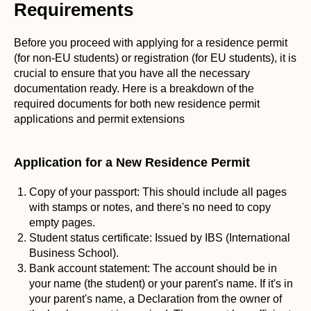
Requirements
Before you proceed with applying for a residence permit
(for non-EU students) or registration (for EU students), it is
crucial to ensure that you have all the necessary
documentation ready. Here is a breakdown of the
required documents for both new residence permit
applications and permit extensions
Application for a New Residence Permit
Copy of your passport: This should include all pages
with stamps or notes, and there's no need to copy
empty pages.
Student status certificate: Issued by IBS (International
Business School).
Bank account statement: The account should be in
your name (the student) or your parent's name. If it's in
your parent's name, a Declaration from the owner of