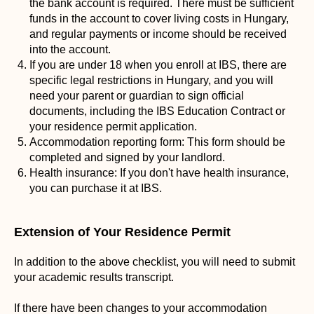
the bank account is required. There must be sufficient
funds in the account to cover living costs in Hungary,
and regular payments or income should be received
into the account.
If you are under 18 when you enroll at IBS, there are
specific legal restrictions in Hungary, and you will
need your parent or guardian to sign official
documents, including the IBS Education Contract or
your residence permit application.
Accommodation reporting form: This form should be
completed and signed by your landlord.
Health insurance: If you don't have health insurance,
you can purchase it at IBS.
Extension of Your Residence Permit
In addition to the above checklist, you will need to submit
your academic results transcript.
If there have been changes to your accommodation