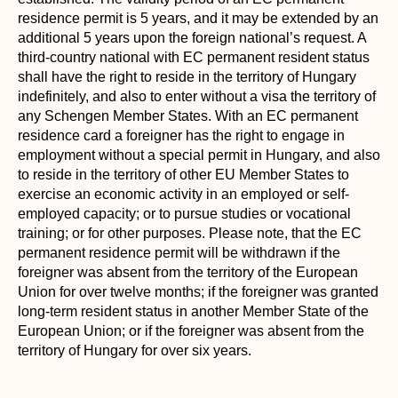
residence permit is 5 years, and it may be extended by an
additional 5 years upon the foreign national’s request. A
third-country national with EC permanent resident status
shall have the right to reside in the territory of Hungary
indefinitely, and also to enter without a visa the territory of
any Schengen Member States. With an EC permanent
residence card a foreigner has the right to engage in
employment without a special permit in Hungary, and also
to reside in the territory of other EU Member States to
exercise an economic activity in an employed or self-
employed capacity; or to pursue studies or vocational
training; or for other purposes. Please note, that the EC
permanent residence permit will be withdrawn if the
foreigner was absent from the territory of the European
Union for over twelve months; if the foreigner was granted
long-term resident status in another Member State of the
European Union; or if the foreigner was absent from the
territory of Hungary for over six years.