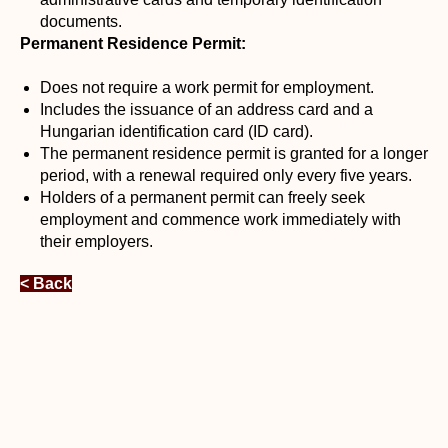
documents.
Permanent Residence Permit:
Does not require a work permit for employment.
Includes the issuance of an address card and a
Hungarian identification card (ID card).
The permanent residence permit is granted for a longer
period, with a renewal required only every five years.
Holders of a permanent permit can freely seek
employment and commence work immediately with
their employers.
< Back