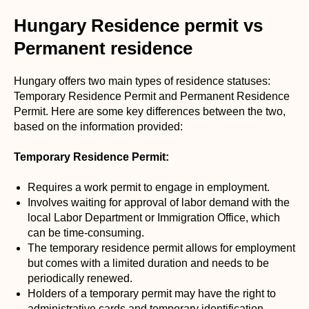
Hungary Residence permit vs
Permanent residence
Hungary offers two main types of residence statuses:
Temporary Residence Permit and Permanent Residence
Permit. Here are some key differences between the two,
based on the information provided:
Temporary Residence Permit:
Requires a work permit to engage in employment.
Involves waiting for approval of labor demand with the
local Labor Department or Immigration Office, which
can be time-consuming.
The temporary residence permit allows for employment
but comes with a limited duration and needs to be
periodically renewed.
Holders of a temporary permit may have the right to
administrative cards and temporary identification