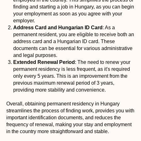
finding and starting a job in Hungary, as you can begin
your employment as soon as you agree with your
employer.
Address Card and Hungarian ID Card
: As a
permanent resident, you are eligible to receive both an
address card and a Hungarian ID card. These
documents can be essential for various administrative
and legal purposes.
Extended Renewal Period
: The need to renew your
permanent residency is less frequent, as it's required
only every 5 years. This is an improvement from the
previous maximum renewal period of 3 years,
providing more stability and convenience.
Overall, obtaining permanent residency in Hungary
streamlines the process of finding work, provides you with
important identification documents, and reduces the
frequency of renewal, making your stay and employment
in the country more straightforward and stable.