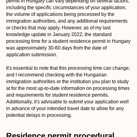
permit in Hungary can vary depending on several factors,
including the specific circumstances of your application,
the volume of applications being processed by the
immigration authorities, and any additional requirements
or checks that may apply. However, as of my last
knowledge update in January 2022, the standard
processing time for a student residence permit in Hungary
was approximately 30-60 days from the date of
application submission.
It's essential to note that this processing time can change,
and I recommend checking with the Hungarian
immigration authorities or the institution you plan to study
at for the most up-to-date information on processing times
and requirements for student residence permits.
Additionally, it's advisable to submit your application well
in advance of your intended travel date to allow for any
potential delays in processing.
Residence permit procedural