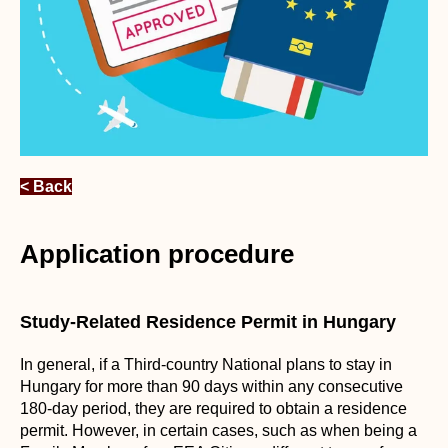
< Back
Application procedure
Study-Related Residence Permit in Hungary
In general, if a Third-country National plans to stay in
Hungary for more than 90 days within any consecutive
180-day period, they are required to obtain a residence
permit. However, in certain cases, such as when being a