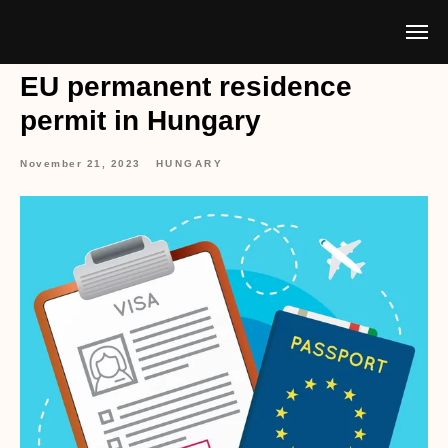
EU permanent residence
permit in Hungary
November 21, 2023
HUNGARY