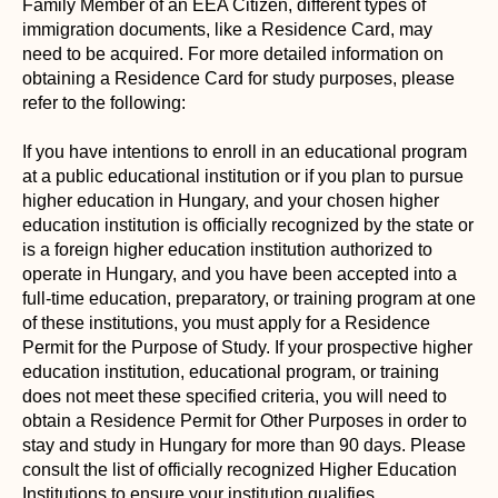
Family Member of an EEA Citizen, different types of
immigration documents, like a Residence Card, may
need to be acquired. For more detailed information on
obtaining a Residence Card for study purposes, please
refer to the following:
If you have intentions to enroll in an educational program
at a public educational institution or if you plan to pursue
higher education in Hungary, and your chosen higher
education institution is officially recognized by the state or
is a foreign higher education institution authorized to
operate in Hungary, and you have been accepted into a
full-time education, preparatory, or training program at one
of these institutions, you must apply for a Residence
Permit for the Purpose of Study. If your prospective higher
education institution, educational program, or training
does not meet these specified criteria, you will need to
obtain a Residence Permit for Other Purposes in order to
stay and study in Hungary for more than 90 days. Please
consult the list of officially recognized Higher Education
Institutions to ensure your institution qualifies.