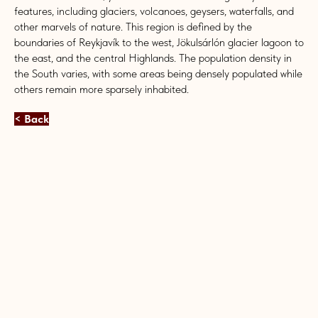
features, including glaciers, volcanoes, geysers, waterfalls, and
other marvels of nature. This region is defined by the
boundaries of Reykjavík to the west, Jökulsárlón glacier lagoon to
the east, and the central Highlands. The population density in
the South varies, with some areas being densely populated while
others remain more sparsely inhabited.
< Back