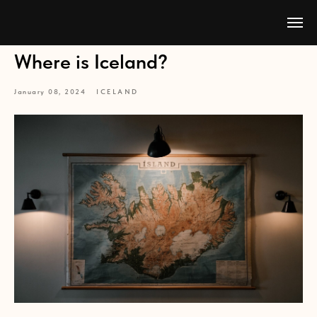
Where is Iceland?
January 08, 2024
ICELAND