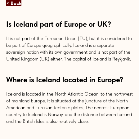
< Back
Is Iceland part of Europe or UK?
It is not part of the European Union (EU), but it is considered to
be part of Europe geographically. Iceland is a separate
sovereign nation with its own government and is not part of the
United Kingdom (UK) either. The capital of Iceland is Reykjavik.
Where is Iceland located in Europe?
Iceland is located in the North Atlantic Ocean, to the northwest
of mainland Europe. It is situated at the juncture of the North
American and Eurasian tectonic plates. The nearest European
country to Iceland is Norway, and the distance between Iceland
and the British Isles is also relatively close.