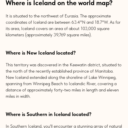
Where is Iceland on the world map?
It is situated to the northwest of Eurasia. The approximate
coordinates of Iceland are between 63.4°N and 18.7°W. As for
its area, Iceland covers an area of about 103,000 square
kilometers (approximately 39,769 square miles).
Where is New Iceland located?
This territory was discovered in the Keewatin district, situated to
the north of the recently established province of Manitoba.
New Iceland extended along the shoreline of Lake Winnipeg,
spanning from Winnipeg Beach to Icelandic River, covering a
distance of approximately forty-two miles in length and eleven
miles in width.
Where is Southern in Iceland located?
In Southern Iceland, you'll encounter a stunning array of natural