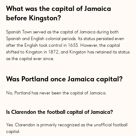
What was the capital of Jamaica
before Kingston?
Spanish Town served as the capital of Jamaica during both
Spanish and English colonial periods. Its status persisted even
after the English took control in 1655. However, the capital
shifted to Kingston in 1872, and Kingston has retained its status
as the capital ever since.
Was Portland once Jamaica capital?
No, Portland has never been the capital of Jamaica.
Is Clarendon the football capital of Jamaica?
Yes. Clarendon is primarily recognized as the unofficial football
capital.