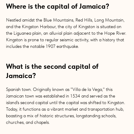
Where is the capital of Jamaica?
Nestled amidst the Blue Mountains, Red Hills, Long Mountain,
and the Kingston Harbour, the city of Kingston is situated on
the Liguanea plain, an alluvial plain adjacent to the Hope River.
Kingston is prone to regular seismic activity, with a history that
includes the notable 1907 earthquake.
What is the second capital of
Jamaica?
Spanish town. Originally known as "Villa de la Vega," this
Jamaican town was established in 1534 and served as the
island's second capital until the capital was shifted to Kingston.
Today, it functions as a vibrant market and transportation hub,
boasting a mix of historic structures, longstanding schools,
churches, and chapels.