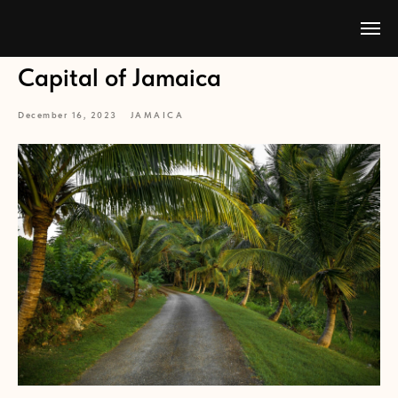
Capital of Jamaica
December 16, 2023
JAMAICA