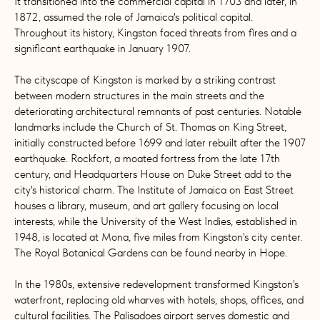
It transitioned into the commercial capital in 1703 and later, in
1872, assumed the role of Jamaica's political capital.
Throughout its history, Kingston faced threats from fires and a
significant earthquake in January 1907.
The cityscape of Kingston is marked by a striking contrast
between modern structures in the main streets and the
deteriorating architectural remnants of past centuries. Notable
landmarks include the Church of St. Thomas on King Street,
initially constructed before 1699 and later rebuilt after the 1907
earthquake. Rockfort, a moated fortress from the late 17th
century, and Headquarters House on Duke Street add to the
city's historical charm. The Institute of Jamaica on East Street
houses a library, museum, and art gallery focusing on local
interests, while the University of the West Indies, established in
1948, is located at Mona, five miles from Kingston's city center.
The Royal Botanical Gardens can be found nearby in Hope.
In the 1980s, extensive redevelopment transformed Kingston's
waterfront, replacing old wharves with hotels, shops, offices, and
cultural facilities. The Palisadoes airport serves domestic and