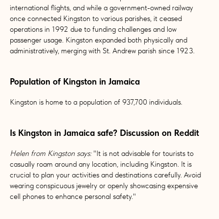
international flights, and while a government-owned railway
once connected Kingston to various parishes, it ceased
operations in 1992 due to funding challenges and low
passenger usage. Kingston expanded both physically and
administratively, merging with St. Andrew parish since 1923.
Population of Kingston in Jamaica
Kingston is home to a population of 937,700 individuals.
Is Kingston in Jamaica safe? Discussion on Reddit
Helen from Kingston says:
"It is not advisable for tourists to
casually roam around any location, including Kingston. It is
crucial to plan your activities and destinations carefully. Avoid
wearing conspicuous jewelry or openly showcasing expensive
cell phones to enhance personal safety."