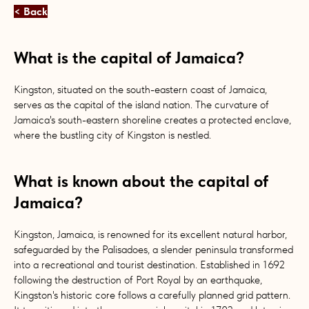
< Back
What is the capital of Jamaica?
Kingston, situated on the south-eastern coast of Jamaica,
serves as the capital of the island nation. The curvature of
Jamaica's south-eastern shoreline creates a protected enclave,
where the bustling city of Kingston is nestled.
What is known about the capital of
Jamaica?
Kingston, Jamaica, is renowned for its excellent natural harbor,
safeguarded by the Palisadoes, a slender peninsula transformed
into a recreational and tourist destination. Established in 1692
following the destruction of Port Royal by an earthquake,
Kingston's historic core follows a carefully planned grid pattern.