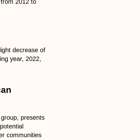
 from 2012 to
light decrease of
ing year, 2022,
can
c group, presents
potential
ller communities