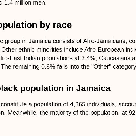
 1.4 million men.
pulation by race
c group in Jamaica consists of Afro-Jamaicans, co
. Other ethnic minorities include Afro-European ind
fro-East Indian populations at 3.4%, Caucasians 
The remaining 0.8% falls into the "Other" category
lack population in Jamaica
onstitute a population of 4,365 individuals, accou
on. Meanwhile, the majority of the population, at 92