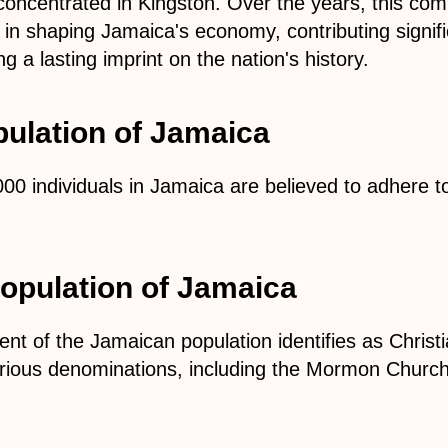
 concentrated in Kingston. Over the years, this co
e in shaping Jamaica's economy, contributing signific
ng a lasting imprint on the nation's history.
ulation of Jamaica
00 individuals in Jamaica are believed to adhere t
population of Jamaica
ent of the Jamaican population identifies as Christi
ious denominations, including the Mormon Churc