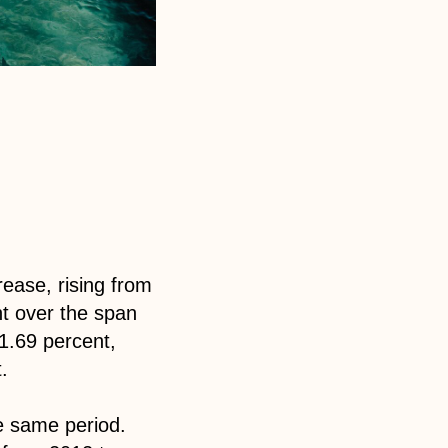
ease, rising from
nt over the span
1.69 percent,
.
he same period.