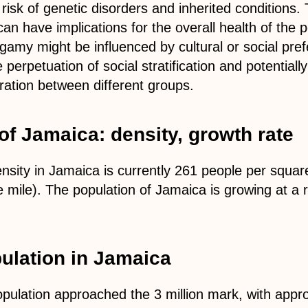
isk of genetic disorders and inherited conditions. 
can have implications for the overall health of the p
ogamy might be influenced by cultural or social pre
e perpetuation of social stratification and potentiall
gration between different groups.
of Jamaica: density, growth rate
nsity in Jamaica is currently 261 people per squar
 mile). The population of Jamaica is growing at a 
lation in Jamaica
opulation approached the 3 million mark, with appr