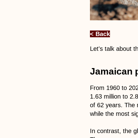
< Back
Let's talk about 
Jamaican p
From 1960 to 2022
1.63 million to 2.
of 62 years. The 
while the most sig
In contrast, the 