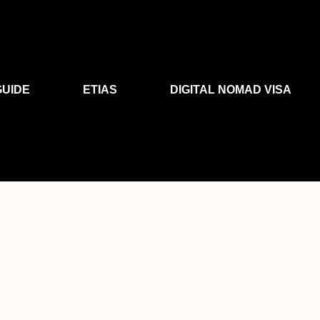
GUIDE
ETIAS
DIGITAL NOMAD VISA