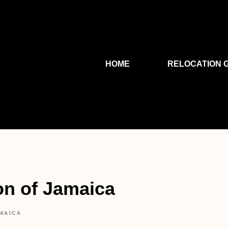
HOME
RELOCATION 
on of Jamaica
MAICA