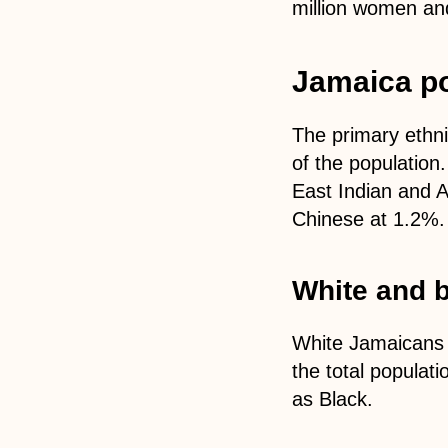
million women and
Jamaica po
The primary ethni
of the population
East Indian and A
Chinese at 1.2%. 
White and b
White Jamaicans c
the total populati
as Black.