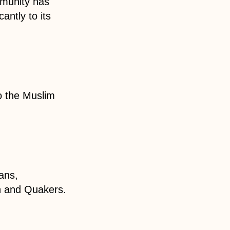
mmunity has
antly to its
o the Muslim
ans,
h and Quakers.