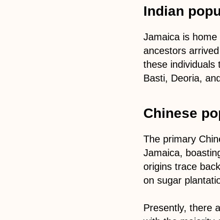
Indian popu
Jamaica is home 
ancestors arrived
these individuals
Basti, Deoria, an
Chinese po
The primary Chine
Jamaica, boasting
origins trace bac
on sugar plantati
Presently, there 