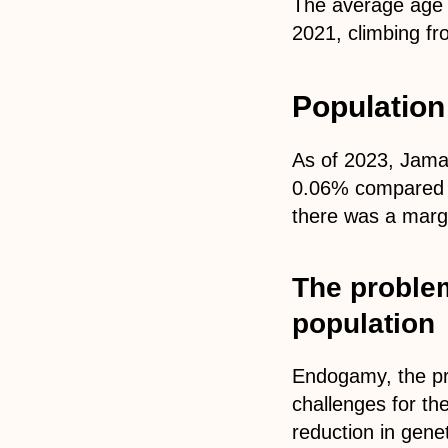
The average age 
2021, climbing fr
Population
As of 2023, Jamai
0.06% compared t
there was a margi
The proble
population
Endogamy, the pra
challenges for th
reduction in gene