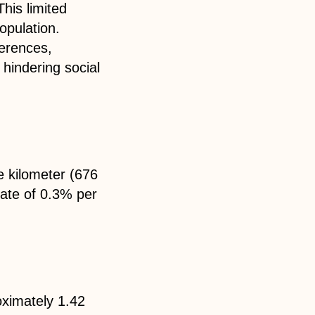
This limited
opulation.
ferences,
y hindering social
e kilometer (676
rate of 0.3% per
oximately 1.42