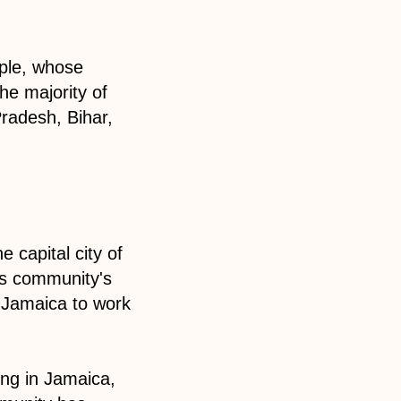
ople, whose
he majority of
Pradesh, Bihar,
 capital city of
is community's
o Jamaica to work
ing in Jamaica,