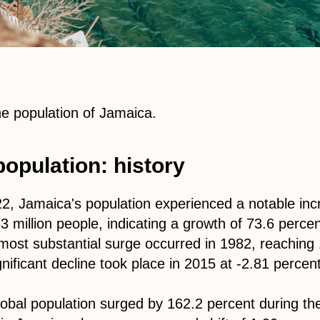
the population of Jamaica.
opulation: history
, Jamaica's population experienced a notable incr
83 million people, indicating a growth of 73.6 perce
most substantial surge occurred in 1982, reaching 
nificant decline took place in 2015 at -2.81 percent
global population surged by 162.2 percent during t