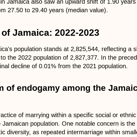
in Jamaica also saw an upward shift of 1.90 years
om 27.50 to 29.40 years (median value).
 of Jamaica: 2022-2023
ca's population stands at 2,825,544, reflecting a s
o the 2022 population of 2,827,377. In the preced
nal decline of 0.01% from the 2021 population.
m of endogamy among the Jamai
ctice of marrying within a specific social or ethni
e Jamaican population. One notable concern is the 
tic diversity, as repeated intermarriage within sma