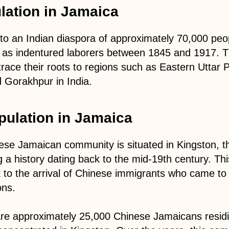
lation in Jamaica
to an Indian diaspora of approximately 70,000 pe
 as indentured laborers between 1845 and 1917. T
 trace their roots to regions such as Eastern Uttar 
d Gorakhpur in India.
pulation in Jamaica
se Jamaican community is situated in Kingston, the
 a history dating back to the mid-19th century. Th
k to the arrival of Chinese immigrants who came t
ons.
are approximately 25,000 Chinese Jamaicans resid