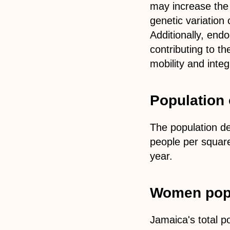
may increase the r
genetic variation 
Additionally, end
contributing to th
mobility and inte
Population 
The population de
people per square
year.
Women popu
Jamaica's total p