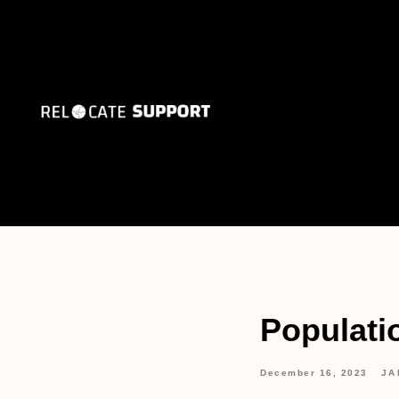
Populati
December 16, 2023
JA