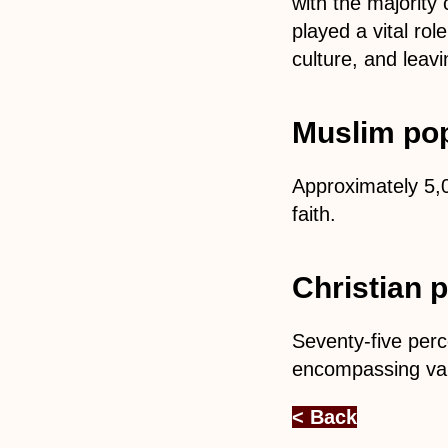
with the majority
played a vital rol
culture, and leavi
Muslim pop
Approximately 5,0
faith.
Christian 
Seventy-five perc
encompassing var
< Back