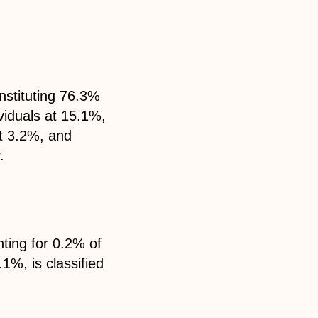
nstituting 76.3%
ividuals at 15.1%,
at 3.2%, and
.
nting for 0.2% of
.1%, is classified