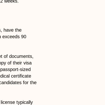
 12 weeks.
s, have the
on exceeds 90
et of documents,
py of their visa
a passport-sized
ical certificate
 candidates for the
icense typically