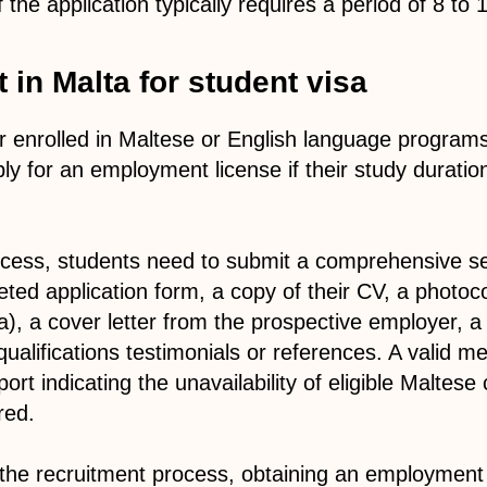
the application typically requires a period of 8 to
 in Malta for student visa
 enrolled in Maltese or English language program
ply for an employment license if their study durati
process, students need to submit a comprehensive s
eted application form, a copy of their CV, a photoco
ta), a cover letter from the prospective employer, 
alifications testimonials or references. A valid med
rt indicating the unavailability of eligible Maltese
red.
he recruitment process, obtaining an employment l