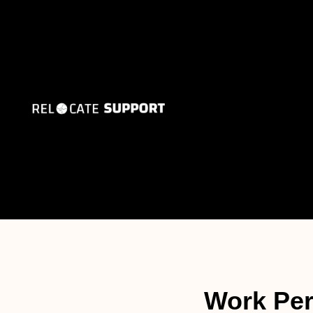
Work Per