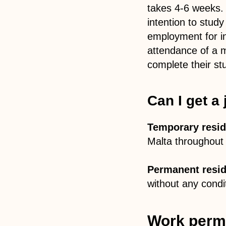
takes 4-6 weeks.
intention to stud
employment for in
attendance of a 
complete their st
Can I get a
Temporary resid
Malta throughout 
Permanent resid
without any condi
Work permi