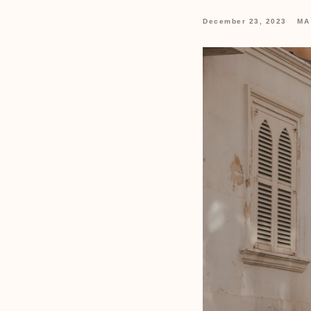
December 23, 2023
MA