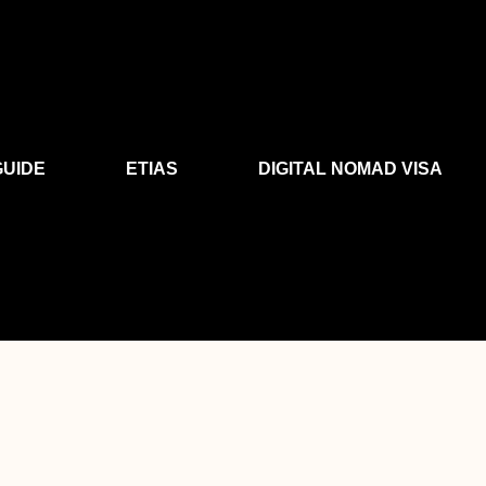
GUIDE
ETIAS
DIGITAL NOMAD VISA