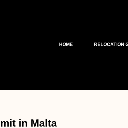
HOME
RELOCATION 
mit in Malta