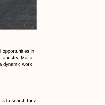
 opportunities in
 tapestry, Malta
n a dynamic work
is to search for a