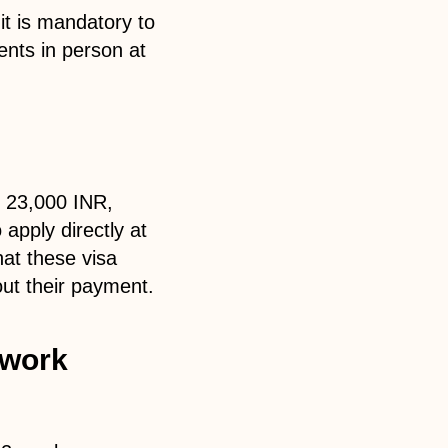
it is mandatory to
nts in person at
y 23,000 INR,
pply directly at
hat these visa
out their payment.
 work