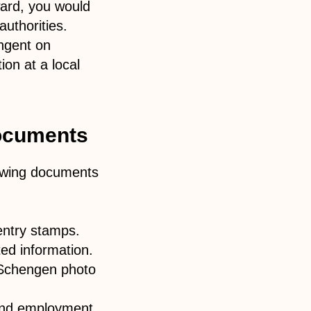
ward, you would
authorities.
ingent on
ion at a local
documents
lowing documents
entry stamps.
ed information.
o Schengen photo
 and employment