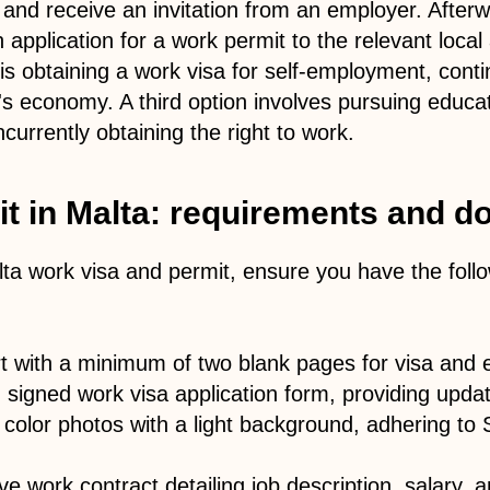
y and receive an invitation from an employer. After
application for a work permit to the relevant local 
s obtaining a work visa for self-employment, cont
's economy. A third option involves pursuing educat
ncurrently obtaining the right to work.
t in Malta: requirements and 
lta work visa and permit, ensure you have the fol
rt with a minimum of two blank pages for visa and 
signed work visa application form, providing updat
 color photos with a light background, adhering t
e work contract detailing job description, salary,