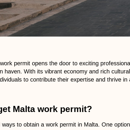
work permit opens the door to exciting professional
n haven. With its vibrant economy and rich cultural
dividuals to contribute their expertise and thrive i
get Malta work permit?
 ways to obtain a work permit in Malta. One option 