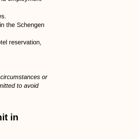
es.
hin the Schengen
el reservation,
 circumstances or
itted to avoid
it in