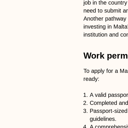
job in the countr
need to submit an 
Another pathway i
investing in Malta
institution and co
Work permi
To apply for a Ma
ready:
A valid passpo
Completed and 
Passport-sized
guidelines.
A comprehensiv