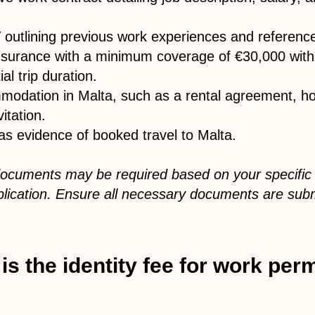
outlining previous work experiences and referenc
insurance with a minimum coverage of €30,000 wit
ial trip duration.
modation in Malta, such as a rental agreement, hot
vitation.
y as evidence of booked travel to Malta.
 documents may be required based on your specific
plication. Ensure all necessary documents are subm
 the identity fee for work perm