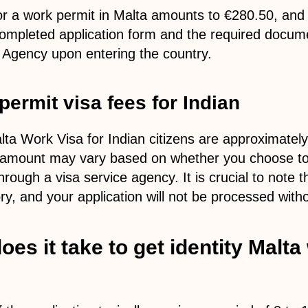
for a work permit in Malta amounts to €280.50, and 
ompleted application form and the required docume
a Agency upon entering the country.
permit visa fees for Indian
lta Work Visa for Indian citizens are approximatel
 amount may vary based on whether you choose to a
rough a visa service agency. It is crucial to note t
y, and your application will not be processed with
es it take to get identity Malta