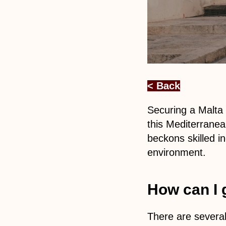
< Back
Securing a Malta 
this Mediterranea
beckons skilled in
environment.
How can I 
There are several