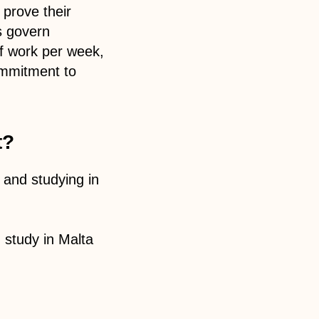
prove their
s govern
of work per week,
ommitment to
t?
, and studying in
 study in Malta