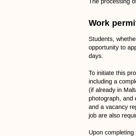
The processing of 
Work permit
Students, whether
opportunity to ap
days.
To initiate this 
including a compl
(if already in Mal
photograph, and qu
and a vacancy repo
job are also requi
Upon completing t