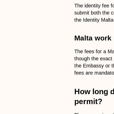
The identity fee 
submit both the c
the Identity Malt
Malta work 
The fees for a Ma
though the exact
the Embassy or th
fees are mandator
How long do
permit?