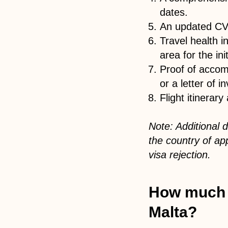
dates.
An updated CV 
Travel health 
area for the init
Proof of accom
or a letter of in
Flight itinerar
Note: Additional
the country of ap
visa rejection.
How much is
Malta?