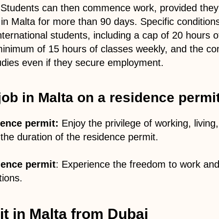
 Students can then commence work, provided they 
y in Malta for more than 90 days. Specific condition
ternational students, including a cap of 20 hours 
minimum of 15 hours of classes weekly, and the c
udies even if they secure employment.
 job in Malta on a residence permi
ence permit:
Enjoy the privilege of working, living
the duration of the residence permit.
ence permit
: Experience the freedom to work and
tions.
t in Malta from Dubai