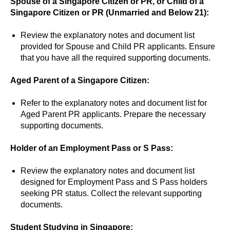
Spouse of a Singapore Citizen or PR, or Child of a
Singapore Citizen or PR (Unmarried and Below 21):
Review the explanatory notes and document list
provided for Spouse and Child PR applicants. Ensure
that you have all the required supporting documents.
Aged Parent of a Singapore Citizen:
Refer to the explanatory notes and document list for
Aged Parent PR applicants. Prepare the necessary
supporting documents.
Holder of an Employment Pass or S Pass:
Review the explanatory notes and document list
designed for Employment Pass and S Pass holders
seeking PR status. Collect the relevant supporting
documents.
Student Studying in Singapore: