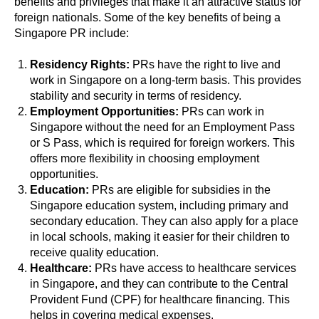
benefits and privileges that make it an attractive status for
foreign nationals. Some of the key benefits of being a
Singapore PR include:
Residency Rights:
PRs have the right to live and
work in Singapore on a long-term basis. This provides
stability and security in terms of residency.
Employment Opportunities:
PRs can work in
Singapore without the need for an Employment Pass
or S Pass, which is required for foreign workers. This
offers more flexibility in choosing employment
opportunities.
Education:
PRs are eligible for subsidies in the
Singapore education system, including primary and
secondary education. They can also apply for a place
in local schools, making it easier for their children to
receive quality education.
Healthcare:
PRs have access to healthcare services
in Singapore, and they can contribute to the Central
Provident Fund (CPF) for healthcare financing. This
helps in covering medical expenses.