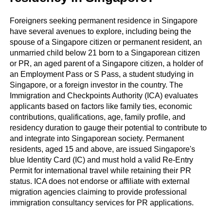
Foreigners seeking permanent residence in Singapore
have several avenues to explore, including being the
spouse of a Singapore citizen or permanent resident, an
unmarried child below 21 born to a Singaporean citizen
or PR, an aged parent of a Singapore citizen, a holder of
an Employment Pass or S Pass, a student studying in
Singapore, or a foreign investor in the country. The
Immigration and Checkpoints Authority (ICA) evaluates
applicants based on factors like family ties, economic
contributions, qualifications, age, family profile, and
residency duration to gauge their potential to contribute to
and integrate into Singaporean society. Permanent
residents, aged 15 and above, are issued Singapore's
blue Identity Card (IC) and must hold a valid Re-Entry
Permit for international travel while retaining their PR
status. ICA does not endorse or affiliate with external
migration agencies claiming to provide professional
immigration consultancy services for PR applications.