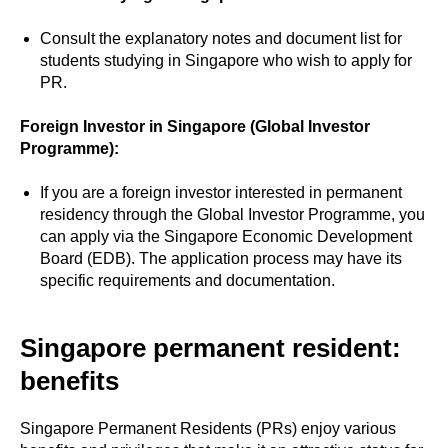
Consult the explanatory notes and document list for
students studying in Singapore who wish to apply for
PR.
Foreign Investor in Singapore (Global Investor
Programme):
If you are a foreign investor interested in permanent
residency through the Global Investor Programme, you
can apply via the Singapore Economic Development
Board (EDB). The application process may have its
specific requirements and documentation.
Singapore permanent resident:
benefits
Singapore Permanent Residents (PRs) enjoy various