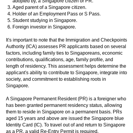
adopted by, a Singapore citizen or PR.
Aged parent of a Singapore citizen.
Holder of an Employment Pass or S Pass.
Student studying in Singapore.
Foreign investor in Singapore.
It's important to note that the Immigration and Checkpoints
Authority (ICA) assesses PR applicants based on several
factors, including family ties to Singaporeans, economic
contributions, qualifications, age, family profile, and
length of residency. This assessment helps determine the
applicant's ability to contribute to Singapore, integrate into
society, and commitment to establishing roots in
Singapore.
A Singapore Permanent Resident (PR) is a foreigner who
has been granted permanent residency status, allowing
them to reside in Singapore on a permanent basis. PRs
aged 15 years and above are issued the Singapore blue
Identity Card (IC). To travel out of and return to Singapore
as a PR, a valid Re-Entry Permit is required.