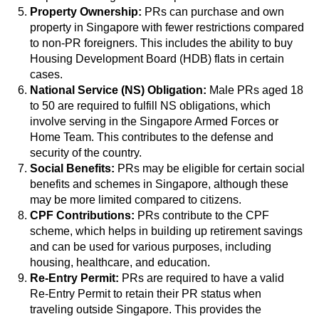
Property Ownership:
PRs can purchase and own
property in Singapore with fewer restrictions compared
to non-PR foreigners. This includes the ability to buy
Housing Development Board (HDB) flats in certain
cases.
National Service (NS) Obligation:
Male PRs aged 18
to 50 are required to fulfill NS obligations, which
involve serving in the Singapore Armed Forces or
Home Team. This contributes to the defense and
security of the country.
Social Benefits:
PRs may be eligible for certain social
benefits and schemes in Singapore, although these
may be more limited compared to citizens.
CPF Contributions:
PRs contribute to the CPF
scheme, which helps in building up retirement savings
and can be used for various purposes, including
housing, healthcare, and education.
Re-Entry Permit:
PRs are required to have a valid
Re-Entry Permit to retain their PR status when
traveling outside Singapore. This provides the