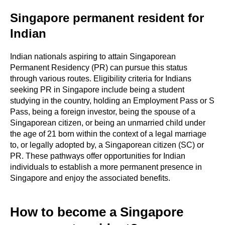
Singapore permanent resident for
Indian
Indian nationals aspiring to attain Singaporean
Permanent Residency (PR) can pursue this status
through various routes. Eligibility criteria for Indians
seeking PR in Singapore include being a student
studying in the country, holding an Employment Pass or S
Pass, being a foreign investor, being the spouse of a
Singaporean citizen, or being an unmarried child under
the age of 21 born within the context of a legal marriage
to, or legally adopted by, a Singaporean citizen (SC) or
PR. These pathways offer opportunities for Indian
individuals to establish a more permanent presence in
Singapore and enjoy the associated benefits.
How to become a Singapore