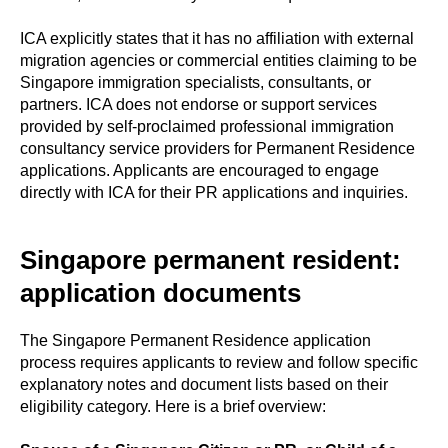
ICA explicitly states that it has no affiliation with external
migration agencies or commercial entities claiming to be
Singapore immigration specialists, consultants, or
partners. ICA does not endorse or support services
provided by self-proclaimed professional immigration
consultancy service providers for Permanent Residence
applications. Applicants are encouraged to engage
directly with ICA for their PR applications and inquiries.
Singapore permanent resident:
application documents
The Singapore Permanent Residence application
process requires applicants to review and follow specific
explanatory notes and document lists based on their
eligibility category. Here is a brief overview: