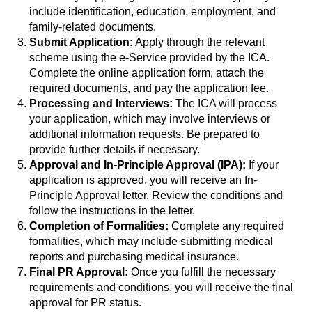
include identification, education, employment, and
family-related documents.
Submit Application:
Apply through the relevant
scheme using the e-Service provided by the ICA.
Complete the online application form, attach the
required documents, and pay the application fee.
Processing and Interviews:
The ICA will process
your application, which may involve interviews or
additional information requests. Be prepared to
provide further details if necessary.
Approval and In-Principle Approval (IPA):
If your
application is approved, you will receive an In-
Principle Approval letter. Review the conditions and
follow the instructions in the letter.
Completion of Formalities:
Complete any required
formalities, which may include submitting medical
reports and purchasing medical insurance.
Final PR Approval:
Once you fulfill the necessary
requirements and conditions, you will receive the final
approval for PR status.