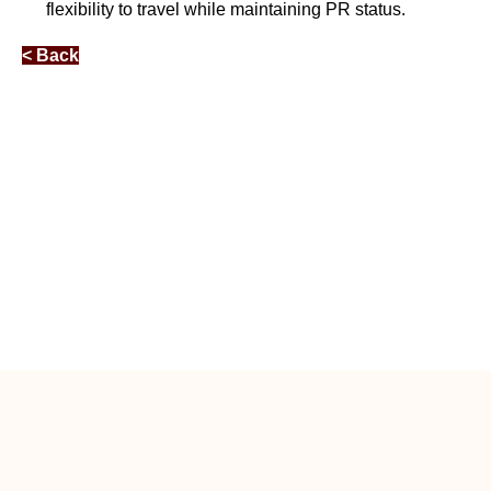
flexibility to travel while maintaining PR status.
< Back
Free Relocation Guidance by RA