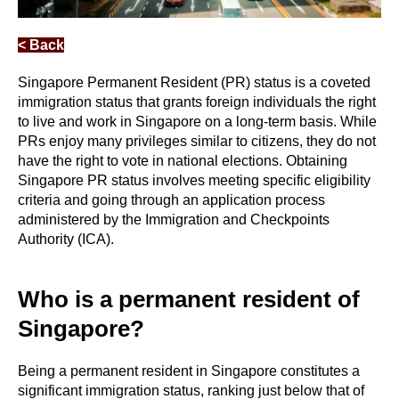
< Back
Singapore Permanent Resident (PR) status is a coveted
immigration status that grants foreign individuals the right
to live and work in Singapore on a long-term basis. While
PRs enjoy many privileges similar to citizens, they do not
have the right to vote in national elections. Obtaining
Singapore PR status involves meeting specific eligibility
criteria and going through an application process
administered by the Immigration and Checkpoints
Authority (ICA).
Who is a permanent resident of
Singapore?
Being a permanent resident in Singapore constitutes a
significant immigration status, ranking just below that of