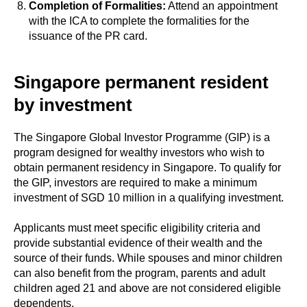
Completion of Formalities:
Attend an appointment
with the ICA to complete the formalities for the
issuance of the PR card.
Singapore permanent resident
by investment
The Singapore Global Investor Programme (GIP) is a
program designed for wealthy investors who wish to
obtain permanent residency in Singapore. To qualify for
the GIP, investors are required to make a minimum
investment of SGD 10 million in a qualifying investment.
Applicants must meet specific eligibility criteria and
provide substantial evidence of their wealth and the
source of their funds. While spouses and minor children
can also benefit from the program, parents and adult
children aged 21 and above are not considered eligible
dependents.