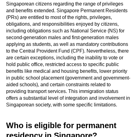
Singaporean citizens regarding the range of privileges
and benefits extended. Singapore Permanent Residents
(PRs) are entitled to most of the rights, privileges,
obligations, and responsibilities enjoyed by citizens,
including obligations such as National Service (NS) for
second-generation males and first-generation males
applying as students, as well as mandatory contributions
to the Central Provident Fund (CPF). Nevertheless, there
are certain exceptions, including the inability to vote or
hold public office, restricted access to specific public
benefits like medical and housing benefits, lower priority
in public school placement (government and government-
aided schools), and certain constraints related to
providing transport services. This immigration status
offers a substantial level of integration and involvement in
Singaporean society, with some specific limitations.
Who is eligible for permanent
residency in Singapore?