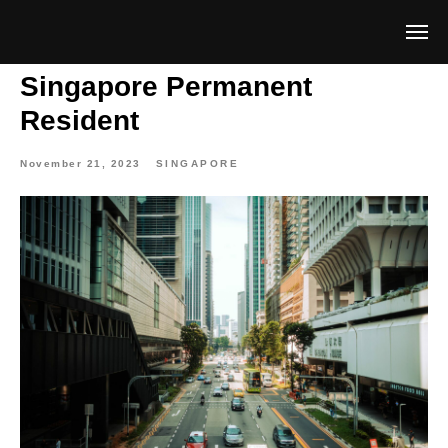
Singapore Permanent
Resident
November 21, 2023
SINGAPORE