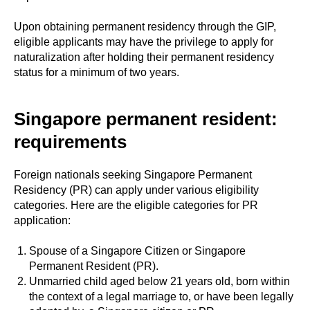
Upon obtaining permanent residency through the GIP,
eligible applicants may have the privilege to apply for
naturalization after holding their permanent residency
status for a minimum of two years.
Singapore permanent resident:
requirements
Foreign nationals seeking Singapore Permanent
Residency (PR) can apply under various eligibility
categories. Here are the eligible categories for PR
application:
Spouse of a Singapore Citizen or Singapore
Permanent Resident (PR).
Unmarried child aged below 21 years old, born within
the context of a legal marriage to, or have been legally