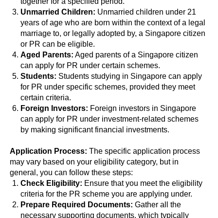
together for a specified period.
Unmarried Children:
Unmarried children under 21
years of age who are born within the context of a legal
marriage to, or legally adopted by, a Singapore citizen
or PR can be eligible.
Aged Parents:
Aged parents of a Singapore citizen
can apply for PR under certain schemes.
Students:
Students studying in Singapore can apply
for PR under specific schemes, provided they meet
certain criteria.
Foreign Investors:
Foreign investors in Singapore
can apply for PR under investment-related schemes
by making significant financial investments.
Application Process:
The specific application process
may vary based on your eligibility category, but in
general, you can follow these steps:
Check Eligibility:
Ensure that you meet the eligibility
criteria for the PR scheme you are applying under.
Prepare Required Documents:
Gather all the
necessary supporting documents, which typically