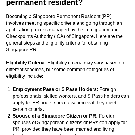
permanent resident?
Becoming a Singapore Permanent Resident (PR)
involves meeting specific criteria and going through an
application process managed by the Immigration and
Checkpoints Authority (ICA) of Singapore. Here are the
general steps and eligibility criteria for obtaining
Singapore PR:
Eligibility Criteria:
Eligibility criteria may vary based on
different schemes, but some common categories of
eligibility include:
Employment Pass or S Pass Holders:
Foreign
professionals, skilled workers, and S Pass holders can
apply for PR under specific schemes if they meet
certain criteria.
Spouse of a Singapore Citizen or PR:
Foreign
spouses of Singaporean citizens or PRs can apply for
PR, provided they have been married and living