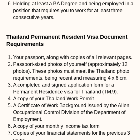
Holding at least a BA Degree and being employed in a
position that requires you to work for at least three
consecutive years.
Thailand Permanent Resident Visa Document
Requirements
Your passport, along with copies of all relevant pages.
Passport-sized photos of yourself (approximately 12
photos). These photos must meet the Thailand photo
requirements, being recent and measuring 4 x 6 cm.
A completed and signed application form for a
Permanent Residence visa for Thailand (TM.9).
A copy of your Thailand Work Permit.
A Certificate of Work Background issued by the Alien
Occupational Control Division of the Department of
Employment.
A copy of your monthly income tax form.
Copies of your financial statements for the previous 3
years.