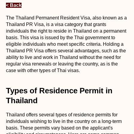
< Back
The Thailand Permanent Resident Visa, also known as a
Thailand PR Visa, is a visa category that grants
individuals the right to reside in Thailand on a permanent
basis. This visa is issued by the Thai government to
eligible individuals who meet specific criteria. Holding a
Thailand PR Visa offers several advantages, such as the
ability to live and work in Thailand without the need for
regular visa renewals or leaving the country, as is the
case with other types of Thai visas.
Types of Residence Permit in
Thailand
Thailand offers several types of residence permits for
individuals wishing to live in the country on a long-term
basis. These permits vary based on the applicant's