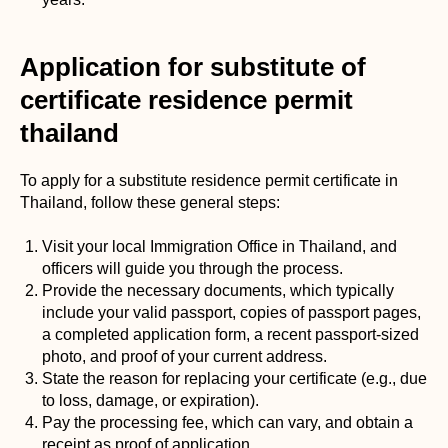
Application for substitute of
certificate residence permit
thailand
To apply for a substitute residence permit certificate in
Thailand, follow these general steps:
Visit your local Immigration Office in Thailand, and
officers will guide you through the process.
Provide the necessary documents, which typically
include your valid passport, copies of passport pages,
a completed application form, a recent passport-sized
photo, and proof of your current address.
State the reason for replacing your certificate (e.g., due
to loss, damage, or expiration).
Pay the processing fee, which can vary, and obtain a
receipt as proof of application.