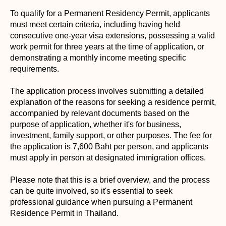
To qualify for a Permanent Residency Permit, applicants
must meet certain criteria, including having held
consecutive one-year visa extensions, possessing a valid
work permit for three years at the time of application, or
demonstrating a monthly income meeting specific
requirements.
The application process involves submitting a detailed
explanation of the reasons for seeking a residence permit,
accompanied by relevant documents based on the
purpose of application, whether it's for business,
investment, family support, or other purposes. The fee for
the application is 7,600 Baht per person, and applicants
must apply in person at designated immigration offices.
Please note that this is a brief overview, and the process
can be quite involved, so it's essential to seek
professional guidance when pursuing a Permanent
Residence Permit in Thailand.