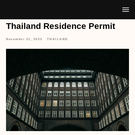
Thailand Residence Permit
November 21, 2023
THAILAND