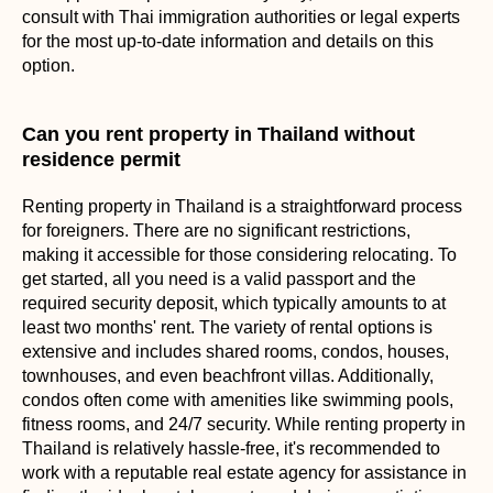
consult with Thai immigration authorities or legal experts
for the most up-to-date information and details on this
option.
Can you rent property in Thailand without
residence permit
Renting property in Thailand is a straightforward process
for foreigners. There are no significant restrictions,
making it accessible for those considering relocating. To
get started, all you need is a valid passport and the
required security deposit, which typically amounts to at
least two months' rent. The variety of rental options is
extensive and includes shared rooms, condos, houses,
townhouses, and even beachfront villas. Additionally,
condos often come with amenities like swimming pools,
fitness rooms, and 24/7 security. While renting property in
Thailand is relatively hassle-free, it's recommended to
work with a reputable real estate agency for assistance in