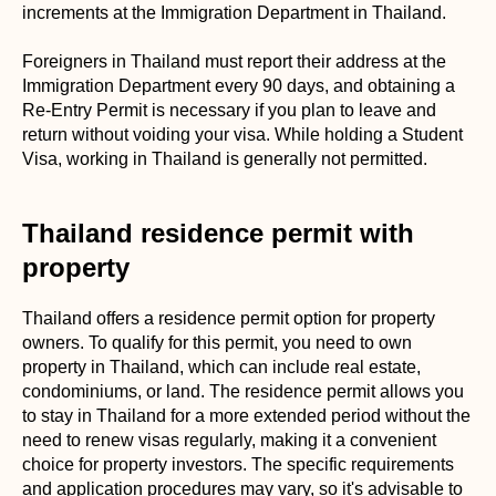
increments at the Immigration Department in Thailand.
Foreigners in Thailand must report their address at the
Immigration Department every 90 days, and obtaining a
Re-Entry Permit is necessary if you plan to leave and
return without voiding your visa. While holding a Student
Visa, working in Thailand is generally not permitted.
Thailand residence permit with
property
Thailand offers a residence permit option for property
owners. To qualify for this permit, you need to own
property in Thailand, which can include real estate,
condominiums, or land. The residence permit allows you
to stay in Thailand for a more extended period without the
need to renew visas regularly, making it a convenient
choice for property investors. The specific requirements
and application procedures may vary, so it's advisable to