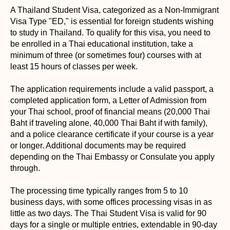
A Thailand Student Visa, categorized as a Non-Immigrant
Visa Type "ED," is essential for foreign students wishing
to study in Thailand. To qualify for this visa, you need to
be enrolled in a Thai educational institution, take a
minimum of three (or sometimes four) courses with at
least 15 hours of classes per week.
The application requirements include a valid passport, a
completed application form, a Letter of Admission from
your Thai school, proof of financial means (20,000 Thai
Baht if traveling alone, 40,000 Thai Baht if with family),
and a police clearance certificate if your course is a year
or longer. Additional documents may be required
depending on the Thai Embassy or Consulate you apply
through.
The processing time typically ranges from 5 to 10
business days, with some offices processing visas in as
little as two days. The Thai Student Visa is valid for 90
days for a single or multiple entries, extendable in 90-day