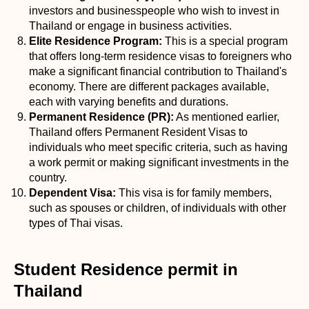
investors and businesspeople who wish to invest in
Thailand or engage in business activities.
Elite Residence Program:
This is a special program
that offers long-term residence visas to foreigners who
make a significant financial contribution to Thailand's
economy. There are different packages available,
each with varying benefits and durations.
Permanent Residence (PR):
As mentioned earlier,
Thailand offers Permanent Resident Visas to
individuals who meet specific criteria, such as having
a work permit or making significant investments in the
country.
Dependent Visa:
This visa is for family members,
such as spouses or children, of individuals with other
types of Thai visas.
Student Residence permit in
Thailand