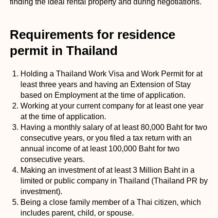
finding the ideal rental property and during negotiations.
Requirements for residence
permit in Thailand
Holding a Thailand Work Visa and Work Permit for at
least three years and having an Extension of Stay
based on Employment at the time of application.
Working at your current company for at least one year
at the time of application.
Having a monthly salary of at least 80,000 Baht for two
consecutive years, or you filed a tax return with an
annual income of at least 100,000 Baht for two
consecutive years.
Making an investment of at least 3 Million Baht in a
limited or public company in Thailand (Thailand PR by
investment).
Being a close family member of a Thai citizen, which
includes parent, child, or spouse.