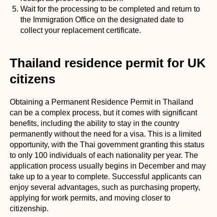
Wait for the processing to be completed and return to
the Immigration Office on the designated date to
collect your replacement certificate.
Thailand residence permit for UK
citizens
Obtaining a Permanent Residence Permit in Thailand
can be a complex process, but it comes with significant
benefits, including the ability to stay in the country
permanently without the need for a visa. This is a limited
opportunity, with the Thai government granting this status
to only 100 individuals of each nationality per year. The
application process usually begins in December and may
take up to a year to complete. Successful applicants can
enjoy several advantages, such as purchasing property,
applying for work permits, and moving closer to
citizenship.