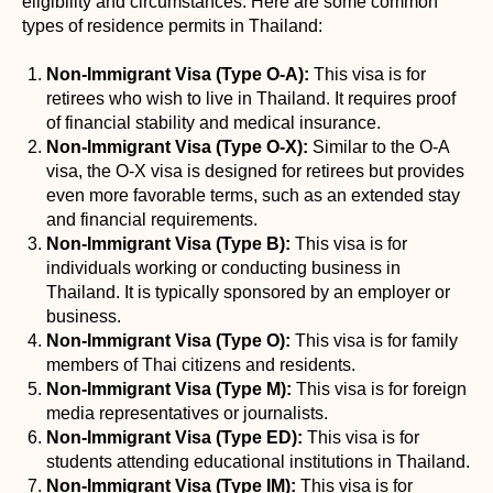
eligibility and circumstances. Here are some common
types of residence permits in Thailand:
Non-Immigrant Visa (Type O-A):
This visa is for
retirees who wish to live in Thailand. It requires proof
of financial stability and medical insurance.
Non-Immigrant Visa (Type O-X):
Similar to the O-A
visa, the O-X visa is designed for retirees but provides
even more favorable terms, such as an extended stay
and financial requirements.
Non-Immigrant Visa (Type B):
This visa is for
individuals working or conducting business in
Thailand. It is typically sponsored by an employer or
business.
Non-Immigrant Visa (Type O):
This visa is for family
members of Thai citizens and residents.
Non-Immigrant Visa (Type M):
This visa is for foreign
media representatives or journalists.
Non-Immigrant Visa (Type ED):
This visa is for
students attending educational institutions in Thailand.
Non-Immigrant Visa (Type IM):
This visa is for