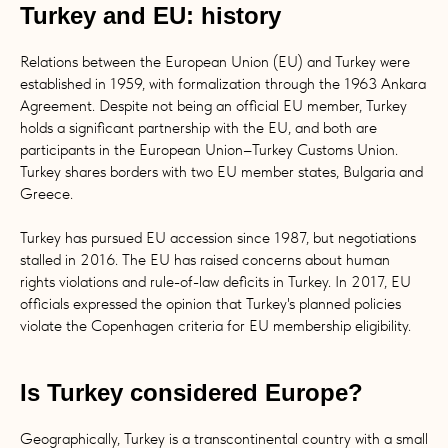
Turkey and EU: history
Relations between the European Union (EU) and Turkey were
established in 1959, with formalization through the 1963 Ankara
Agreement. Despite not being an official EU member, Turkey
holds a significant partnership with the EU, and both are
participants in the European Union–Turkey Customs Union.
Turkey shares borders with two EU member states, Bulgaria and
Greece.
Turkey has pursued EU accession since 1987, but negotiations
stalled in 2016. The EU has raised concerns about human
rights violations and rule-of-law deficits in Turkey. In 2017, EU
officials expressed the opinion that Turkey's planned policies
violate the Copenhagen criteria for EU membership eligibility.
Is Turkey considered Europe?
Geographically, Turkey is a transcontinental country with a small