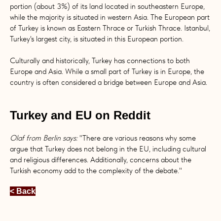
portion (about 3%) of its land located in southeastern Europe,
while the majority is situated in western Asia. The European part
of Turkey is known as Eastern Thrace or Turkish Thrace. Istanbul,
Turkey's largest city, is situated in this European portion.
Culturally and historically, Turkey has connections to both
Europe and Asia. While a small part of Turkey is in Europe, the
country is often considered a bridge between Europe and Asia.
Turkey and EU on Reddit
Olaf from Berlin says:
"There are various reasons why some
argue that Turkey does not belong in the EU, including cultural
and religious differences. Additionally, concerns about the
Turkish economy add to the complexity of the debate."
< Back