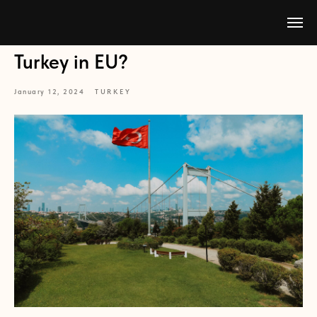
Turkey in EU?
January 12, 2024
TURKEY