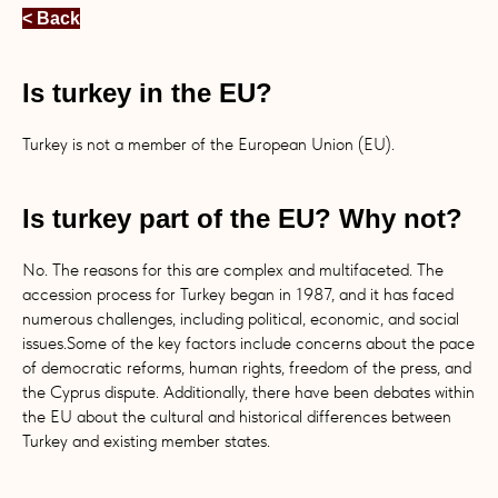
< Back
Is turkey in the EU?
Turkey is not a member of the European Union (EU).
Is turkey part of the EU? Why not?
No. The reasons for this are complex and multifaceted. The
accession process for Turkey began in 1987, and it has faced
numerous challenges, including political, economic, and social
issues.Some of the key factors include concerns about the pace
of democratic reforms, human rights, freedom of the press, and
the Cyprus dispute. Additionally, there have been debates within
the EU about the cultural and historical differences between
Turkey and existing member states.