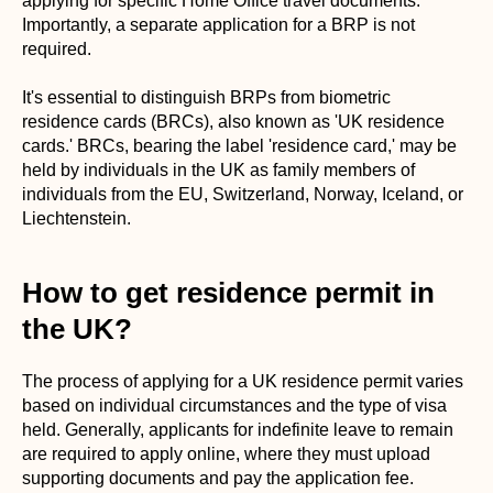
applying for specific Home Office travel documents.
Importantly, a separate application for a BRP is not
required.
It's essential to distinguish BRPs from biometric
residence cards (BRCs), also known as 'UK residence
cards.' BRCs, bearing the label 'residence card,' may be
held by individuals in the UK as family members of
individuals from the EU, Switzerland, Norway, Iceland, or
Liechtenstein.
How to get residence permit in
the UK?
The process of applying for a UK residence permit varies
based on individual circumstances and the type of visa
held. Generally, applicants for indefinite leave to remain
are required to apply online, where they must upload
supporting documents and pay the application fee.