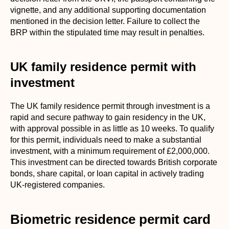
vignette, and any additional supporting documentation
mentioned in the decision letter. Failure to collect the
BRP within the stipulated time may result in penalties.
UK family residence permit with
investment
The UK family residence permit through investment is a
rapid and secure pathway to gain residency in the UK,
with approval possible in as little as 10 weeks. To qualify
for this permit, individuals need to make a substantial
investment, with a minimum requirement of £2,000,000.
This investment can be directed towards British corporate
bonds, share capital, or loan capital in actively trading
UK-registered companies.
Biometric residence permit card