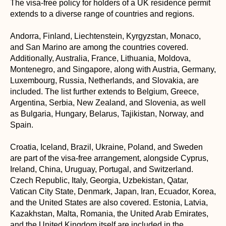
The visa-free policy for holders of a UK residence permit
extends to a diverse range of countries and regions.
Andorra, Finland, Liechtenstein, Kyrgyzstan, Monaco,
and San Marino are among the countries covered.
Additionally, Australia, France, Lithuania, Moldova,
Montenegro, and Singapore, along with Austria, Germany,
Luxembourg, Russia, Netherlands, and Slovakia, are
included. The list further extends to Belgium, Greece,
Argentina, Serbia, New Zealand, and Slovenia, as well
as Bulgaria, Hungary, Belarus, Tajikistan, Norway, and
Spain.
Croatia, Iceland, Brazil, Ukraine, Poland, and Sweden
are part of the visa-free arrangement, alongside Cyprus,
Ireland, China, Uruguay, Portugal, and Switzerland.
Czech Republic, Italy, Georgia, Uzbekistan, Qatar,
Vatican City State, Denmark, Japan, Iran, Ecuador, Korea,
and the United States are also covered. Estonia, Latvia,
Kazakhstan, Malta, Romania, the United Arab Emirates,
and the United Kingdom itself are included in the