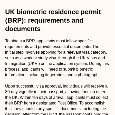
UK biometric residence permit
(BRP): requirements and
documents
To obtain a BRP, applicants must follow specific
requirements and provide essential documents. The
initial step involves applying for a relevant visa category,
such as a work or study visa, through the UK Visas and
Immigration (UKVI) online application system. During this
process, applicants will need to submit biometric
information, including fingerprints and a photograph.
Upon successful visa approval, individuals will receive a
30-day vignette in their passport, allowing them to enter
the UK. Within ten days of arrival, applicants must collect
their BRP from a designated Post Office. To accomplish
this, they should carry specific documents, including the
decision letter from the UKVI, the passport containing the