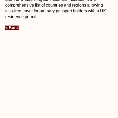
comprehensive list of countries and regions allowing
visa-free travel for ordinary passport holders with a UK
residence permit.
< Back