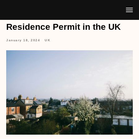
Residence Permit in the UK
January 18, 2024
UK