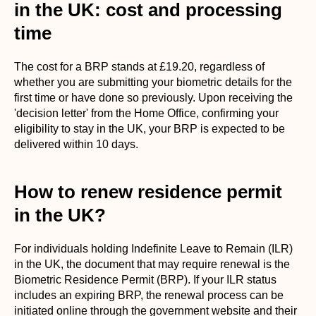
in the UK: cost and processing
time
The cost for a BRP stands at £19.20, regardless of
whether you are submitting your biometric details for the
first time or have done so previously. Upon receiving the
'decision letter' from the Home Office, confirming your
eligibility to stay in the UK, your BRP is expected to be
delivered within 10 days.
How to renew residence permit
in the UK?
For individuals holding Indefinite Leave to Remain (ILR)
in the UK, the document that may require renewal is the
Biometric Residence Permit (BRP). If your ILR status
includes an expiring BRP, the renewal process can be
initiated online through the government website and their