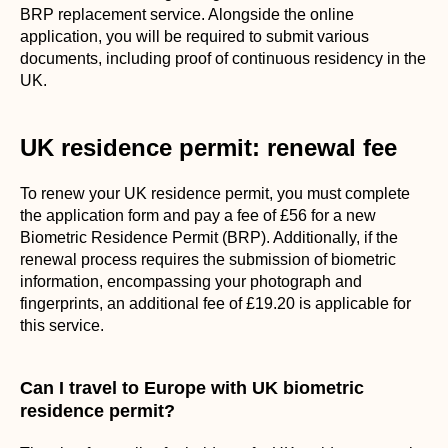
BRP replacement service. Alongside the online
application, you will be required to submit various
documents, including proof of continuous residency in the
UK.
UK residence permit: renewal fee
To renew your UK residence permit, you must complete
the application form and pay a fee of £56 for a new
Biometric Residence Permit (BRP). Additionally, if the
renewal process requires the submission of biometric
information, encompassing your photograph and
fingerprints, an additional fee of £19.20 is applicable for
this service.
Can I travel to Europe with UK biometric
residence permit?