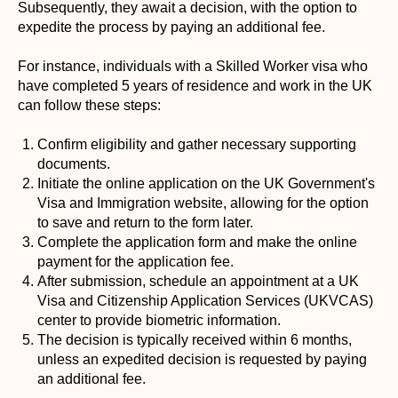
Subsequently, they await a decision, with the option to
expedite the process by paying an additional fee.
For instance, individuals with a Skilled Worker visa who
have completed 5 years of residence and work in the UK
can follow these steps:
Confirm eligibility and gather necessary supporting
documents.
Initiate the online application on the UK Government's
Visa and Immigration website, allowing for the option
to save and return to the form later.
Complete the application form and make the online
payment for the application fee.
After submission, schedule an appointment at a UK
Visa and Citizenship Application Services (UKVCAS)
center to provide biometric information.
The decision is typically received within 6 months,
unless an expedited decision is requested by paying
an additional fee.