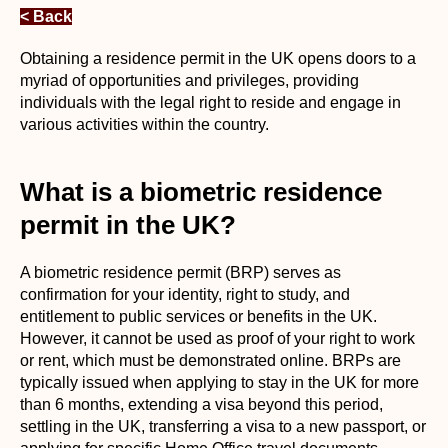
< Back
Obtaining a residence permit in the UK opens doors to a
myriad of opportunities and privileges, providing
individuals with the legal right to reside and engage in
various activities within the country.
What is a biometric residence
permit in the UK?
A biometric residence permit (BRP) serves as
confirmation for your identity, right to study, and
entitlement to public services or benefits in the UK.
However, it cannot be used as proof of your right to work
or rent, which must be demonstrated online. BRPs are
typically issued when applying to stay in the UK for more
than 6 months, extending a visa beyond this period,
settling in the UK, transferring a visa to a new passport, or