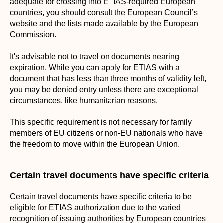
adequate for crossing into ETIAS-required European
countries, you should consult the European Council’s
website and the lists made available by the European
Commission.
It's advisable not to travel on documents nearing
expiration. While you can apply for ETIAS with a
document that has less than three months of validity left,
you may be denied entry unless there are exceptional
circumstances, like humanitarian reasons.
This specific requirement is not necessary for family
members of EU citizens or non-EU nationals who have
the freedom to move within the European Union.
Certain travel documents have specific criteria
Certain travel documents have specific criteria to be
eligible for ETIAS authorization due to the varied
recognition of issuing authorities by European countries