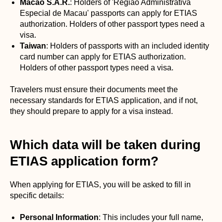
Macao S.A.R.
: Holders of 'Região Administrativa
Especial de Macau' passports can apply for ETIAS
authorization. Holders of other passport types need a
visa.
Taiwan
: Holders of passports with an included identity
card number can apply for ETIAS authorization.
Holders of other passport types need a visa.
Travelers must ensure their documents meet the
necessary standards for ETIAS application, and if not,
they should prepare to apply for a visa instead.
Which data will be taken during
ETIAS application form?
When applying for ETIAS, you will be asked to fill in
specific details:
Personal Information
: This includes your full name,