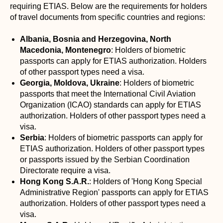
requiring ETIAS. Below are the requirements for holders
of travel documents from specific countries and regions:
Albania, Bosnia and Herzegovina, North
Macedonia, Montenegro
: Holders of biometric
passports can apply for ETIAS authorization. Holders
of other passport types need a visa.
Georgia, Moldova, Ukraine
: Holders of biometric
passports that meet the International Civil Aviation
Organization (ICAO) standards can apply for ETIAS
authorization. Holders of other passport types need a
visa.
Serbia
: Holders of biometric passports can apply for
ETIAS authorization. Holders of other passport types
or passports issued by the Serbian Coordination
Directorate require a visa.
Hong Kong S.A.R.
: Holders of 'Hong Kong Special
Administrative Region' passports can apply for ETIAS
authorization. Holders of other passport types need a
visa.