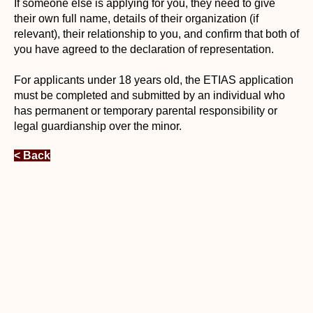
If someone else is applying for you, they need to give
their own full name, details of their organization (if
relevant), their relationship to you, and confirm that both of
you have agreed to the declaration of representation.
For applicants under 18 years old, the ETIAS application
must be completed and submitted by an individual who
has permanent or temporary parental responsibility or
legal guardianship over the minor.
< Back