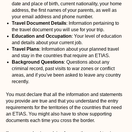
date and place of birth, current nationality, your home
address, the first names of your parents, as well as
your email address and phone number.
Travel Document Details
: Information pertaining to
the travel document you will use for your trip.
Education and Occupation
: Your level of education
and details about your current job.
Travel Plans
: Information about your planned travel
and stay in the countries that require an ETIAS.
Background Questions
: Questions about any
criminal record, past visits to war zones or conflict
areas, and if you've been asked to leave any country
recently.
You must declare that all the information and statements
you provide are true and that you understand the entry
requirements for the territories of the countries that need
an ETIAS. You might also have to show supporting
documents each time you cross the border.