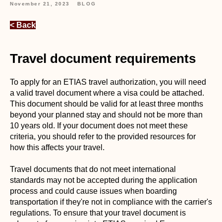
November 21, 2023
BLOG
< Back
Travel document requirements
To apply for an ETIAS travel authorization, you will need
a valid travel document where a visa could be attached.
This document should be valid for at least three months
beyond your planned stay and should not be more than
10 years old. If your document does not meet these
criteria, you should refer to the provided resources for
how this affects your travel.
Travel documents that do not meet international
standards may not be accepted during the application
process and could cause issues when boarding
transportation if they're not in compliance with the carrier's
regulations. To ensure that your travel document is