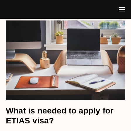
What is needed to apply for
ETIAS visa?